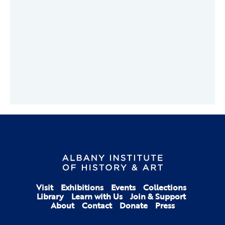
Visit
Exhibitions
Events
Collections
Library
Learn with Us
Join & Support
About
Contact
Donate
Press