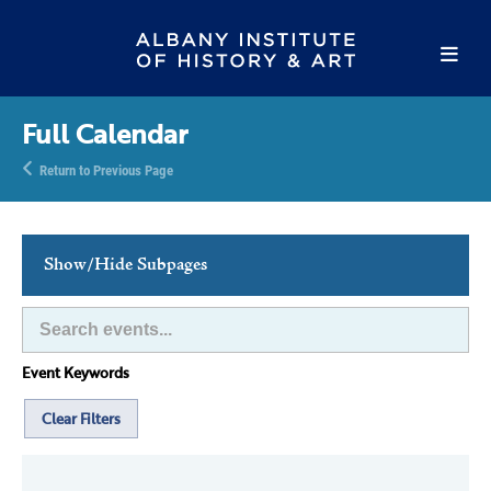
Full Calendar
Return to Previous Page
Show/Hide Subpages
This Week's Events
Full Calendar
Event Keywords
Family Events
Host an Event
Clear Filters