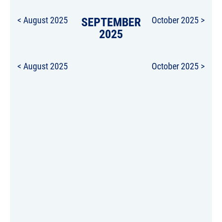
< August 2025
SEPTEMBER
October 2025 >
2025
< August 2025
October 2025 >