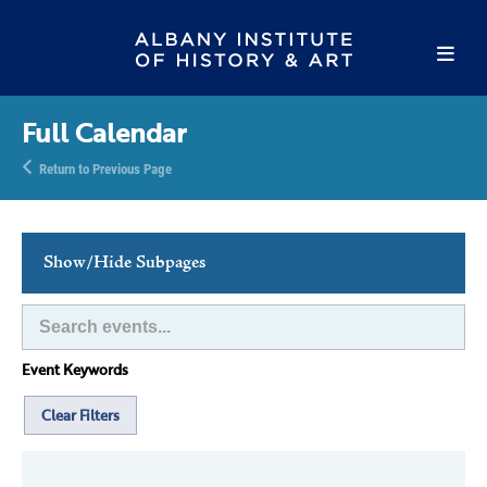
Full Calendar
Return to Previous Page
Show/Hide Subpages
This Week's Events
Full Calendar
Event Keywords
Family Events
Host an Event
Clear Filters