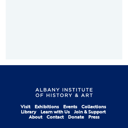
Visit
Exhibitions
Events
Collections
Library
Learn with Us
Join & Support
About
Contact
Donate
Press