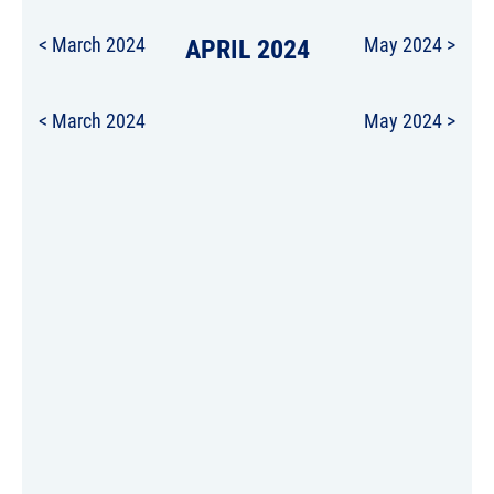
< March 2024
APRIL 2024
May 2024 >
< March 2024
May 2024 >