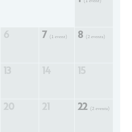
(1 event)
6
7
8
(1 event)
(2 events)
13
14
15
20
21
22
(2 events)