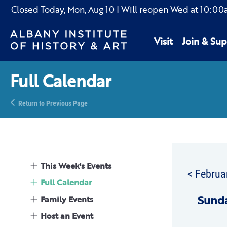
Closed Today,
Mon, Aug 10
| Will reopen Wed
at
10:00
Visit
Join & Sup
Full Calendar
Return to Previous Page
This Week's Events
< Februa
Full Calendar
Sun
d
Family Events
Host an Event