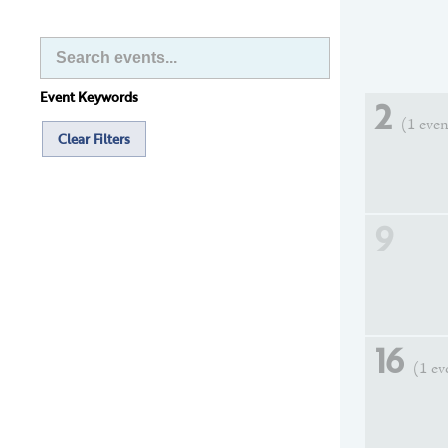
Event Keywords
2
(1 even
Clear Filters
9
16
(1 ev