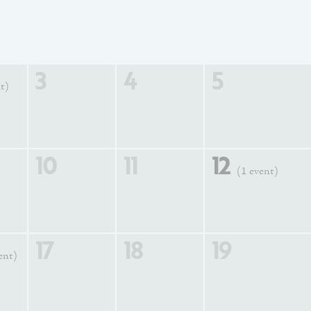
3
4
5
t)
10
11
12
(1 event)
17
18
19
ent)