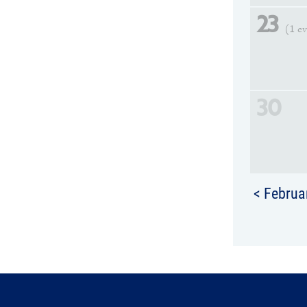
23
(1 e
30
< Februa