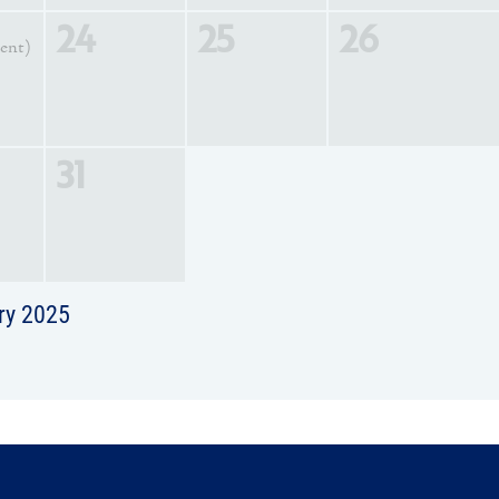
24
25
26
vent)
31
ry 2025