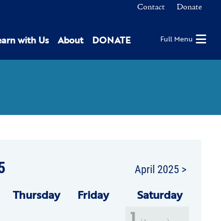
Contact
Donate
earn with Us
About
DONATE
Full Menu
5
April 2025 >
Thu
rsday
Fri
day
Sat
urday
1