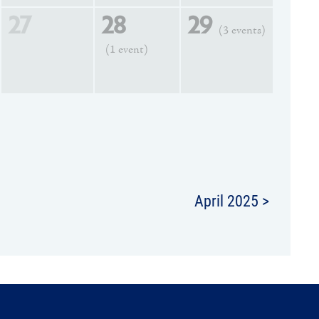
27
28
29
(3 events)
(1 event)
April 2025 >