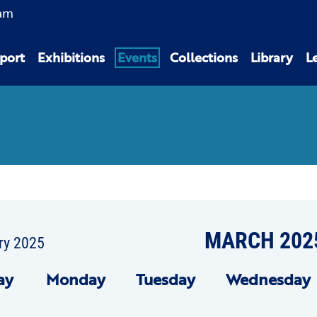
am
port
Exhibitions
Events
Collections
Library
L
MARCH 202
ry 2025
ay
Mon
day
Tue
sday
Wed
nesday