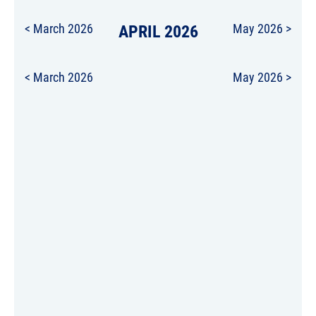
< March 2026
APRIL 2026
May 2026 >
< March 2026
May 2026 >