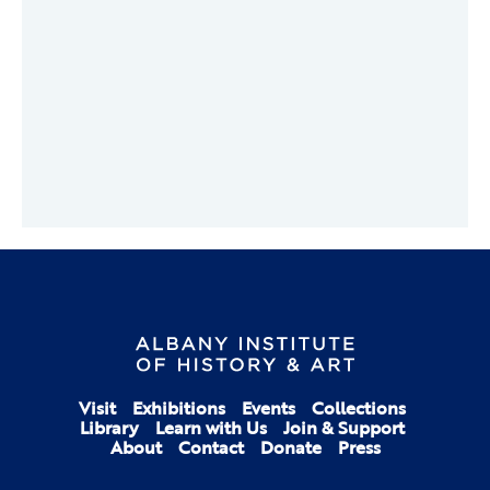
Visit
Exhibitions
Events
Collections
Library
Learn with Us
Join & Support
About
Contact
Donate
Press