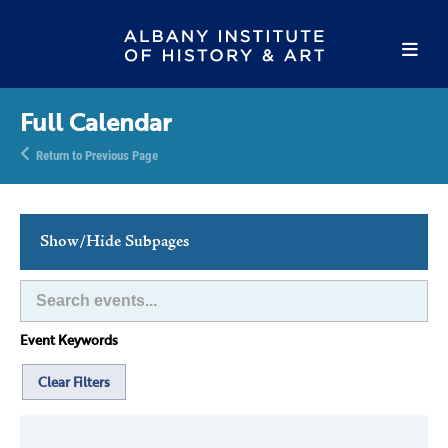
Full Calendar
Return to Previous Page
Show/Hide Subpages
This Week's Events
Full Calendar
Event Keywords
Family Events
Host an Event
Clear Filters