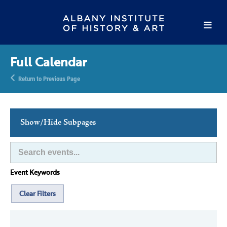
Full Calendar
Return to Previous Page
Show/Hide Subpages
This Week's Events
Full Calendar
Event Keywords
Family Events
Host an Event
Clear Filters