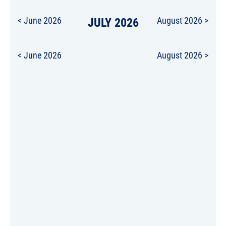
< June 2026
JULY 2026
August 2026 >
< June 2026
August 2026 >