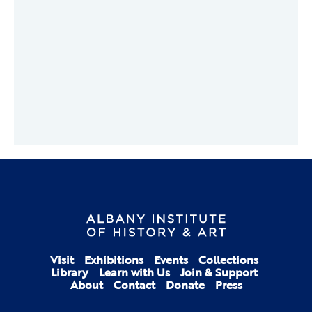
Visit
Exhibitions
Events
Collections
Library
Learn with Us
Join & Support
About
Contact
Donate
Press