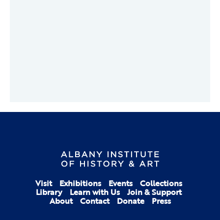
Visit
Exhibitions
Events
Collections
Library
Learn with Us
Join & Support
About
Contact
Donate
Press