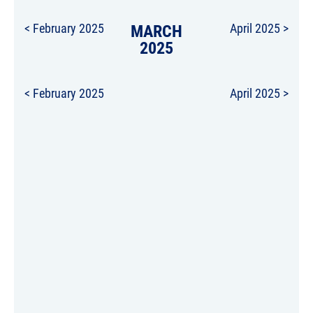
< February 2025
MARCH
April 2025 >
2025
< February 2025
April 2025 >