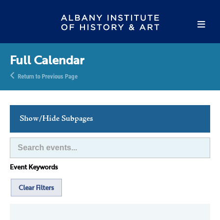
Full Calendar
Return to Previous Page
Show/Hide Subpages
This Week's Events
Full Calendar
Event Keywords
Family Events
Host an Event
Clear Filters