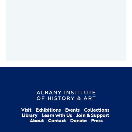
Visit
Exhibitions
Events
Collections
Library
Learn with Us
Join & Support
About
Contact
Donate
Press