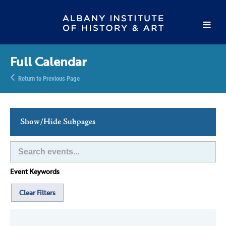
Full Calendar
Return to Previous Page
Show/Hide Subpages
This Week's Events
Full Calendar
Event Keywords
Family Events
Host an Event
Clear Filters