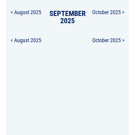
< August 2025
SEPTEMBER
October 2025 >
2025
< August 2025
October 2025 >