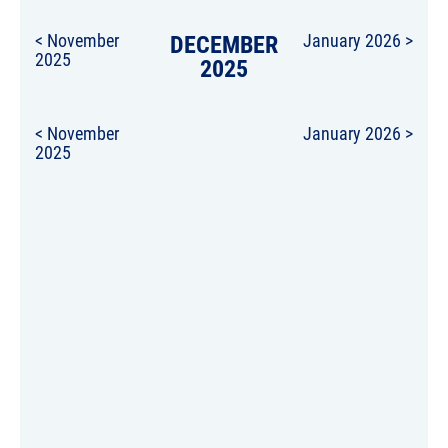
< November
DECEMBER
January 2026 >
2025
2025
< November
January 2026 >
2025