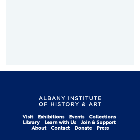
Visit
Exhibitions
Events
Collections
Library
Learn with Us
Join & Support
About
Contact
Donate
Press