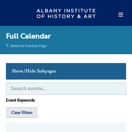
Full Calendar
Return to Previous Page
Show/Hide Subpages
This Week's Events
Full Calendar
Event Keywords
Family Events
Host an Event
Clear Filters