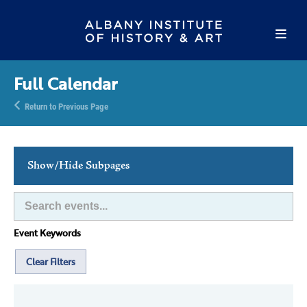
Full Calendar
Return to Previous Page
Show/Hide Subpages
This Week's Events
Full Calendar
Event Keywords
Family Events
Host an Event
Clear Filters