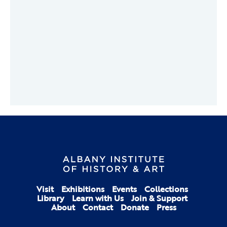
Visit
Exhibitions
Events
Collections
Library
Learn with Us
Join & Support
About
Contact
Donate
Press