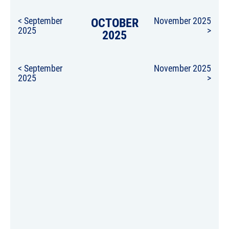
< September
OCTOBER
November 2025
2025
>
2025
< September
November 2025
2025
>