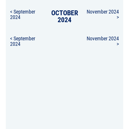
< September
OCTOBER
November 2024
2024
>
2024
< September
November 2024
2024
>