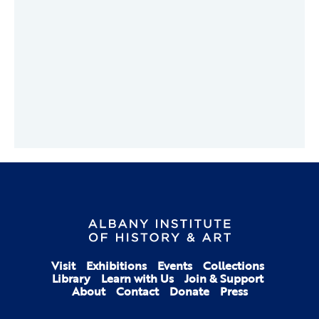
Visit
Exhibitions
Events
Collections
Library
Learn with Us
Join & Support
About
Contact
Donate
Press