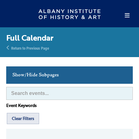
Full Calendar
Return to Previous Page
Show/Hide Subpages
This Week's Events
Full Calendar
Event Keywords
Family Events
Host an Event
Clear Filters