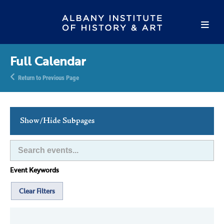
Full Calendar
Return to Previous Page
Show/Hide Subpages
This Week's Events
Full Calendar
Event Keywords
Family Events
Host an Event
Clear Filters