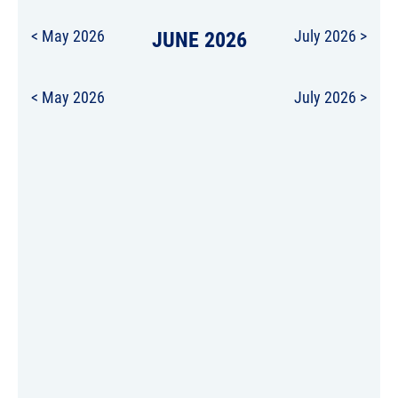
< May 2026
JUNE 2026
July 2026 >
< May 2026
July 2026 >