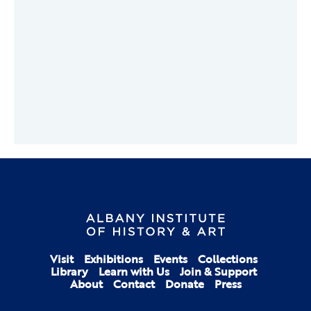
Visit
Exhibitions
Events
Collections
Library
Learn with Us
Join & Support
About
Contact
Donate
Press