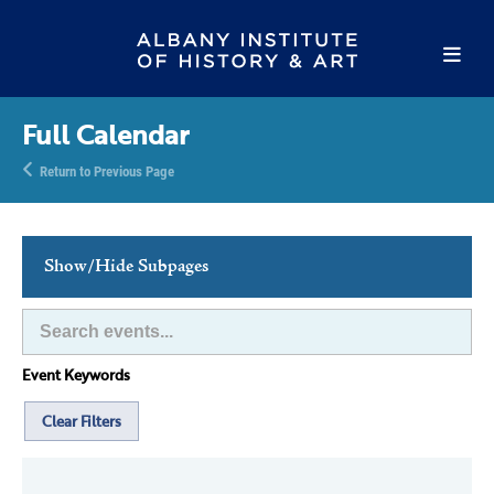
Full Calendar
Return to Previous Page
Show/Hide Subpages
This Week's Events
Full Calendar
Event Keywords
Family Events
Host an Event
Clear Filters