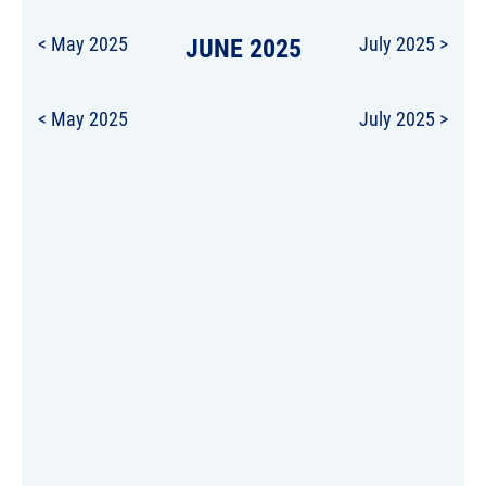
< May 2025
JUNE 2025
July 2025 >
< May 2025
July 2025 >