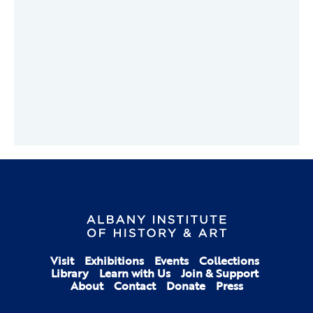
Visit
Exhibitions
Events
Collections
Library
Learn with Us
Join & Support
About
Contact
Donate
Press