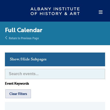
Full Calendar
Return to Previous Page
Show/Hide Subpages
This Week's Events
Full Calendar
Event Keywords
Family Events
Host an Event
Clear Filters