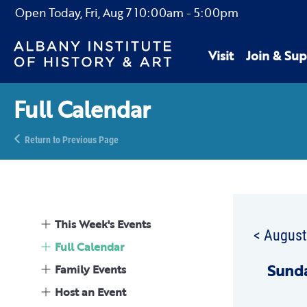
Open Today,
Fri, Aug 7
10:00am
-
5:00pm
Visit
Join & Sup
Full Calendar
Return to Previous Page
This Week's Events
< Augus
Full Calendar
Sun
d
Family Events
Host an Event