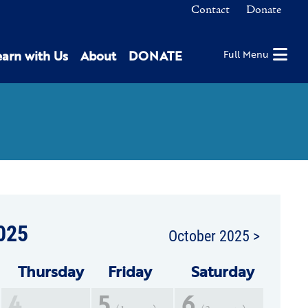
Contact
Donate
earn with Us
About
DONATE
Full Menu
025
October 2025 >
Thu
rsday
Fri
day
Sat
urday
4
5
6