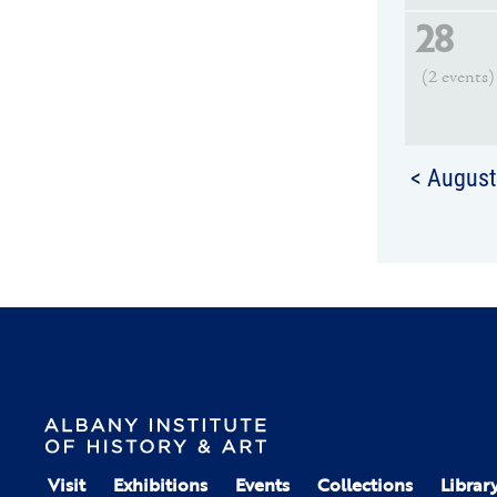
28
(2 events)
< Augus
Visit
Exhibitions
Events
Collections
Librar