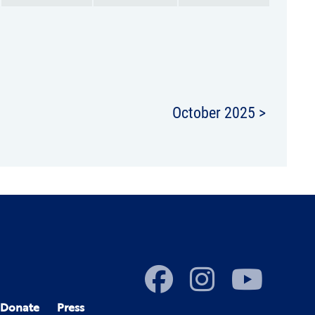
October 2025 >
Donate
Press