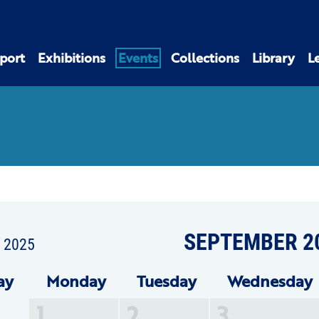
port
Exhibitions
Events
Collections
Library
L
SEPTEMBER 2
t 2025
ay
Mon
day
Tue
sday
Wed
nesday
1
2
3