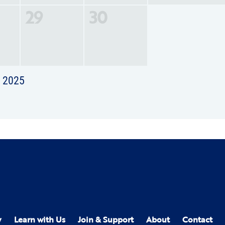
29
30
t 2025
y
Learn with Us
Join & Support
About
Contact