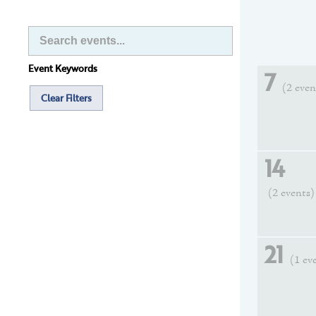
Event Keywords
7
(2 even
Clear Filters
14
(2 events)
21
(1 ev