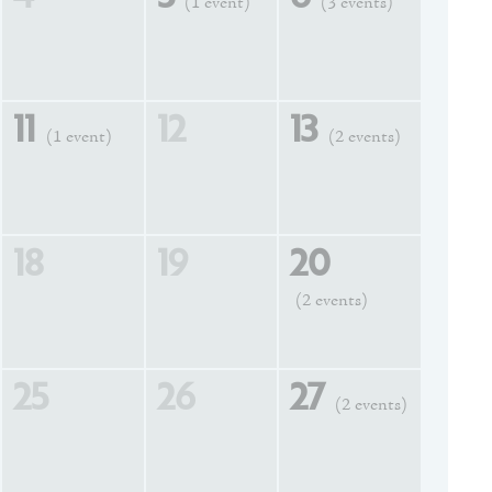
(1 event)
(3 events)
11
12
13
(1 event)
(2 events)
18
19
20
(2 events)
25
26
27
(2 events)