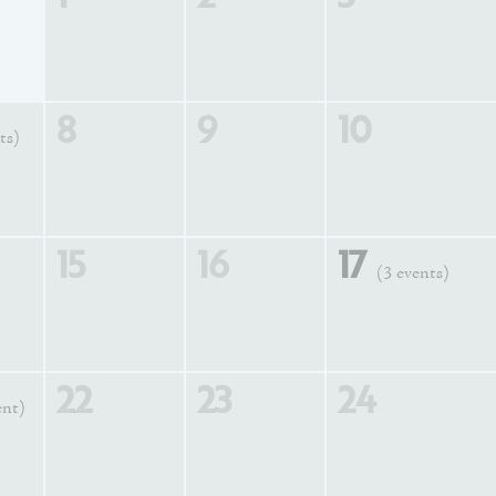
8
9
10
ts)
15
16
17
(3 events)
22
23
24
ent)