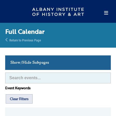
Full Calendar
Return to Previous Page
Show/Hide Subpages
This Week's Events
Full Calendar
Event Keywords
Family Events
Host an Event
Clear Filters