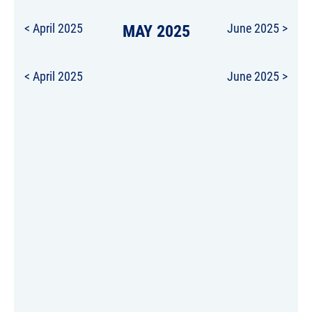
< April 2025
MAY 2025
June 2025 >
< April 2025
June 2025 >