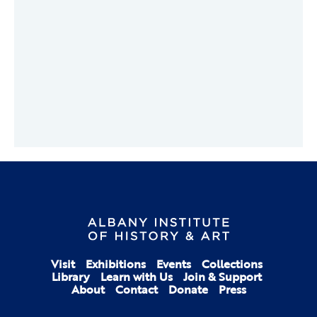
Visit
Exhibitions
Events
Collections
Library
Learn with Us
Join & Support
About
Contact
Donate
Press