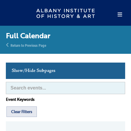
Full Calendar
Return to Previous Page
Show/Hide Subpages
This Week's Events
Full Calendar
Event Keywords
Family Events
Host an Event
Clear Filters