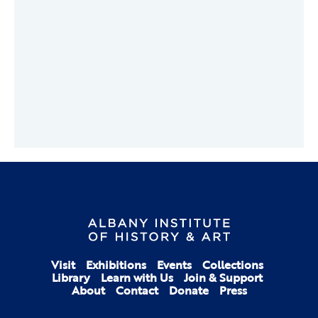
Visit
Exhibitions
Events
Collections
Library
Learn with Us
Join & Support
About
Contact
Donate
Press