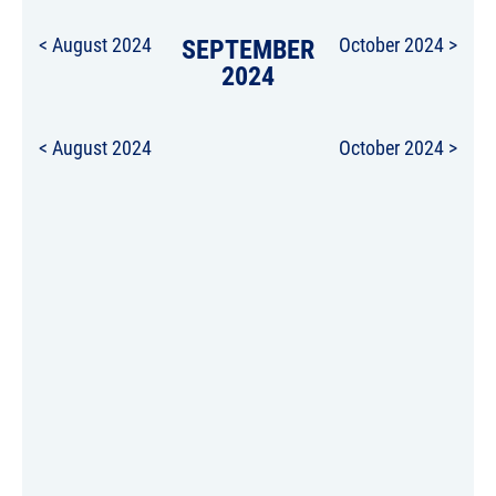
< August 2024
SEPTEMBER
October 2024 >
2024
< August 2024
October 2024 >