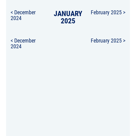
< December
JANUARY
February 2025 >
2024
2025
< December
February 2025 >
2024