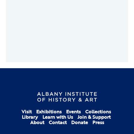
Visit
Exhibitions
Events
Collections
Library
Learn with Us
Join & Support
About
Contact
Donate
Press