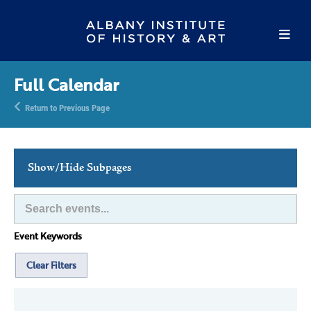
Full Calendar
Return to Previous Page
Show/Hide Subpages
This Week's Events
Full Calendar
Event Keywords
Family Events
Host an Event
Clear Filters