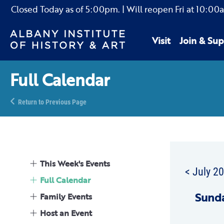
Closed Today as of
5:00pm.
| Will reopen Fri
at
10:00
Visit
Join & Sup
Full Calendar
Return to Previous Page
This Week's Events
< July 2
Full Calendar
Sun
d
Family Events
Host an Event