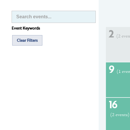
Event Keywords
2
(2 even
Clear Filters
9
(1 eve
16
(2 events)