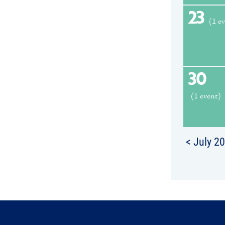
23
(1 e
30
(1 event)
< July 2