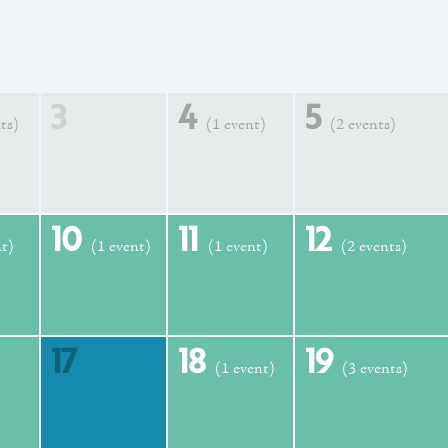
3
4
5
ts)
(1 event)
(2 events)
10
11
12
nt)
(1 event)
(1 event)
(2 events)
17
18
19
(1 event)
(3 events)