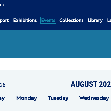
am
port
Exhibitions
Events
Collections
Library
L
AUGUST 202
026
ay
Mon
day
Tue
sday
Wed
nesday