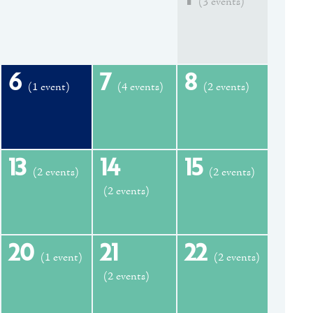
(3 events)
6
7
8
(1 event)
(4 events)
(2 events)
13
14
15
(2 events)
(2 events)
(2 events)
20
21
22
(1 event)
(2 events)
(2 events)