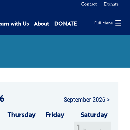
Contact
Donate
earn with Us
About
DONATE
Full Menu
6
September 2026 >
Thu
rsday
Fri
day
Sat
urday
1