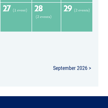
27
28
29
(1 event)
(2 events)
(2 events)
September 2026 >