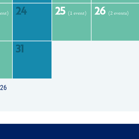
24
25
26
vent)
(1 event)
(2 events)
31
026