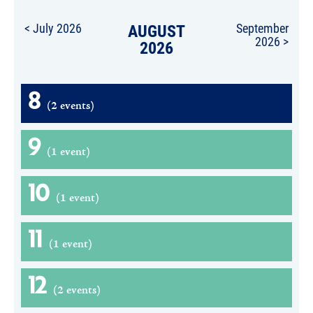
< July 2026
AUGUST
September
2026 >
2026
8
(2 events)
9
(1 event)
10
(1 event)
11
(1 event)
12
(2 events)