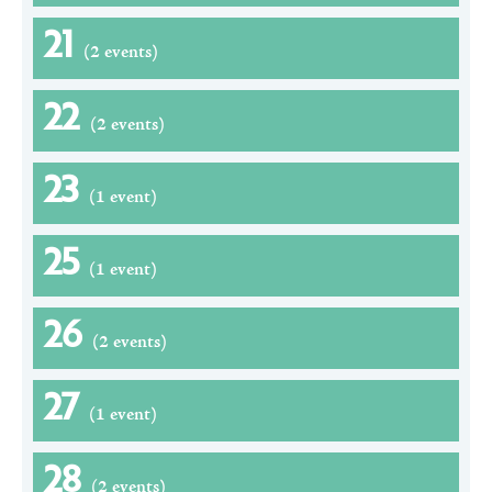
21
(2 events)
22
(2 events)
23
(1 event)
25
(1 event)
26
(2 events)
27
(1 event)
28
(2 events)