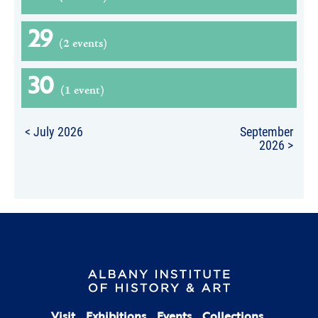
29
(2 events)
30
(1 event)
< July 2026
September
2026 >
Visit
Exhibitions
Events
Collections