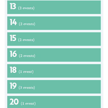
13
(2 events)
14
(2 events)
15
(2 events)
16
(2 events)
18
(1 event)
19
(3 events)
20
(1 event)