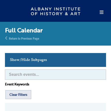
Full Calendar
Return to Previous Page
Show/Hide Subpages
This Week's Events
Full Calendar
Event Keywords
Family Events
Host an Event
Clear Filters