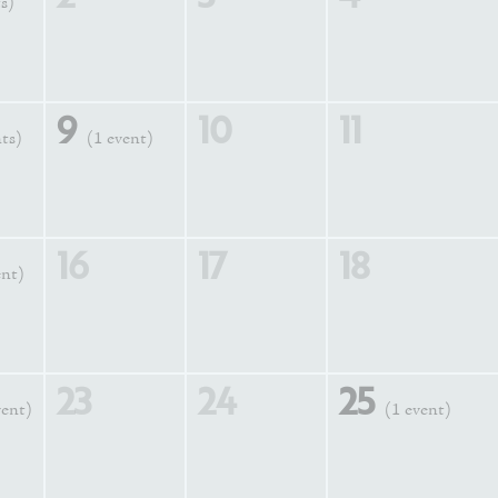
s)
9
10
11
nts)
(1 event)
16
17
18
ent)
23
24
25
vent)
(1 event)