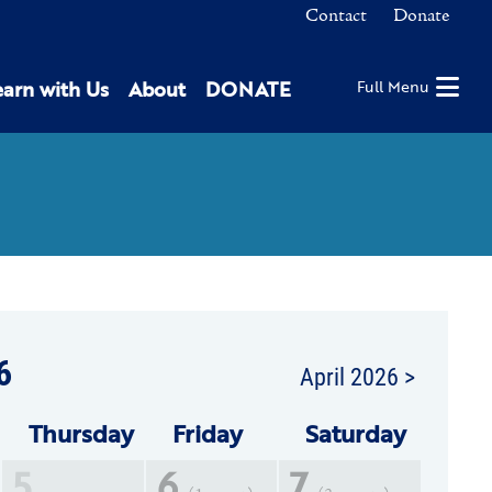
Contact
Donate
earn with Us
About
DONATE
Full Menu
6
April 2026 >
Thu
rsday
Fri
day
Sat
urday
5
6
7