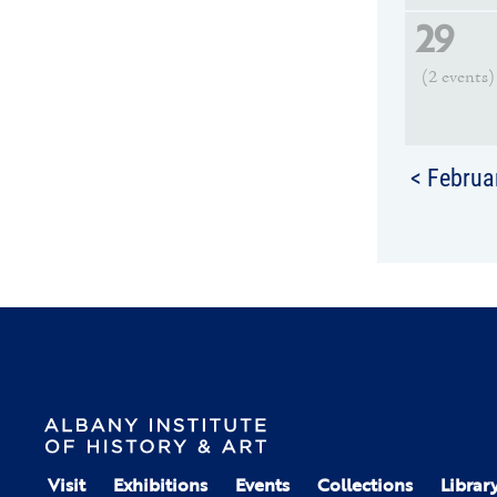
29
(2 events)
< Februa
Visit
Exhibitions
Events
Collections
Librar