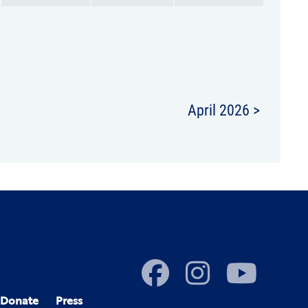
April 2026 >
Donate
Press