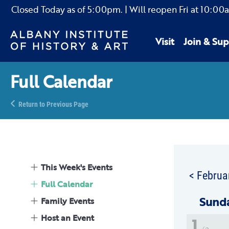
Closed Today as of
5:00pm.
| Will reopen Fri
at
10:00
Visit
Join & Sup
Full Calendar
Return to Previous Page
This Week's Events
< Februa
Full Calendar
Sun
d
Family Events
Host an Event
1