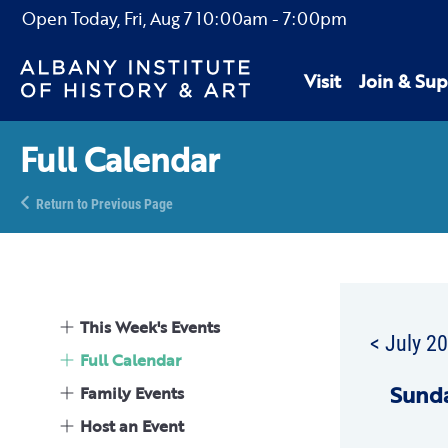
Open Today,
Fri, Aug 7
10:00am
-
7:00pm
Visit
Join & Sup
Full Calendar
Return to Previous Page
This Week's Events
< July 2
Full Calendar
Sun
d
Family Events
Host an Event