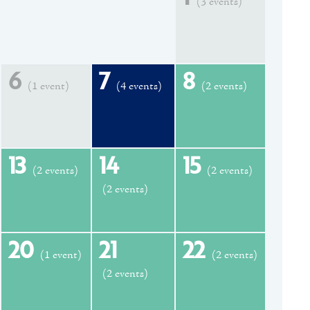
(3 events)
6
7
8
(1 event)
(4 events)
(2 events)
13
14
15
(2 events)
(2 events)
(2 events)
20
21
22
(1 event)
(2 events)
(2 events)