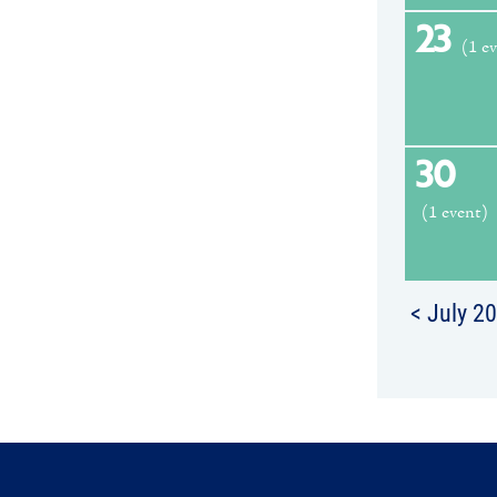
23
(1 e
30
(1 event)
< July 2