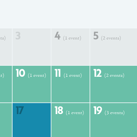
3
4
5
ts)
(1 event)
(2 events)
10
11
12
nt)
(1 event)
(1 event)
(2 events)
17
18
19
(1 event)
(3 events)