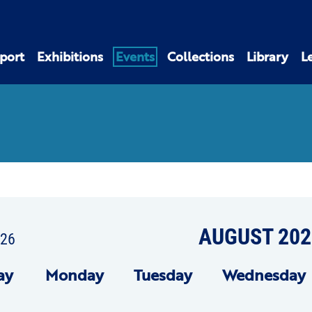
port
Exhibitions
Events
Collections
Library
L
AUGUST 202
026
ay
Mon
day
Tue
sday
Wed
nesday