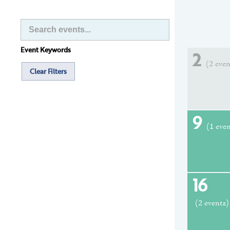
Event Keywords
2
(2 even
Clear Filters
9
(1 eve
16
(2 events)