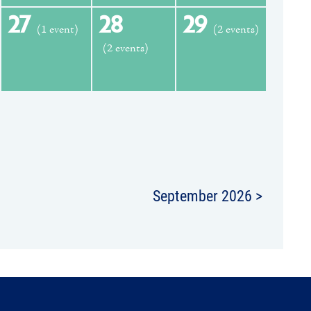
27
28
29
(1 event)
(2 events)
(2 events)
September 2026 >