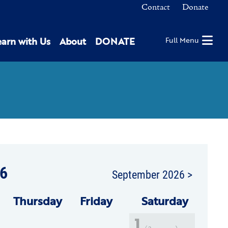
Contact
Donate
earn with Us
About
DONATE
Full Menu
6
September 2026 >
Thu
rsday
Fri
day
Sat
urday
1