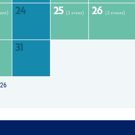
24
25
26
vent)
(1 event)
(2 events)
31
026