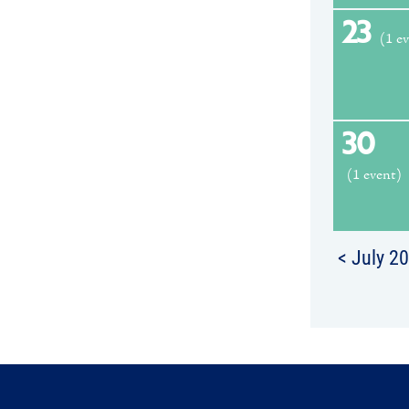
23
(1 e
30
(1 event)
< July 2