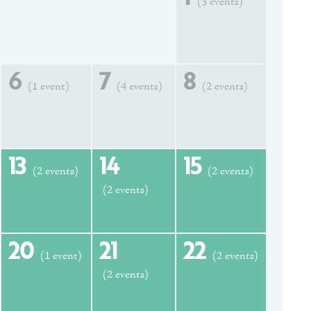
(3 events)
6
7
8
(1 event)
(4 events)
(2 events)
13
14
15
(2 events)
(2 events)
(2 events)
20
21
22
(1 event)
(2 events)
(2 events)