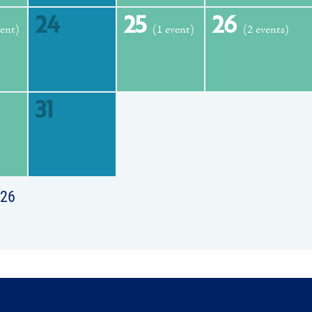
24
25
26
vent)
(1 event)
(2 events)
31
026