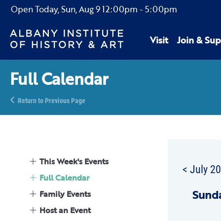
Open Today,
Sun, Aug 9
12:00pm
-
5:00pm
Visit
Join & Sup
Full Calendar
Return to Previous Page
This Week's Events
< July 2
Full Calendar
Sun
d
Family Events
Host an Event