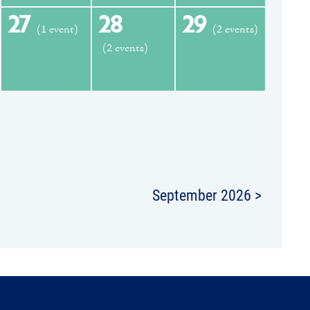
27
28
29
(1 event)
(2 events)
(2 events)
September 2026 >