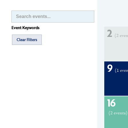
Event Keywords
2
(2 even
Clear Filters
9
(1 eve
16
(2 events)