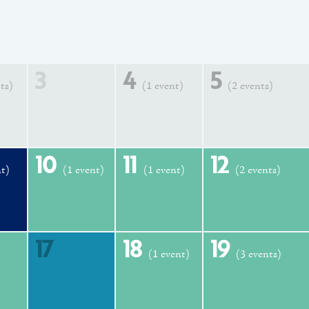
3
4
5
ts)
(1 event)
(2 events)
10
11
12
nt)
(1 event)
(1 event)
(2 events)
17
18
19
(1 event)
(3 events)