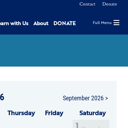
Contact
Donate
earn with Us
About
DONATE
Full Menu
6
September 2026 >
Thu
rsday
Fri
day
Sat
urday
1