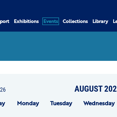
port
Exhibitions
Events
Collections
Library
L
AUGUST 202
026
ay
Mon
day
Tue
sday
Wed
nesday