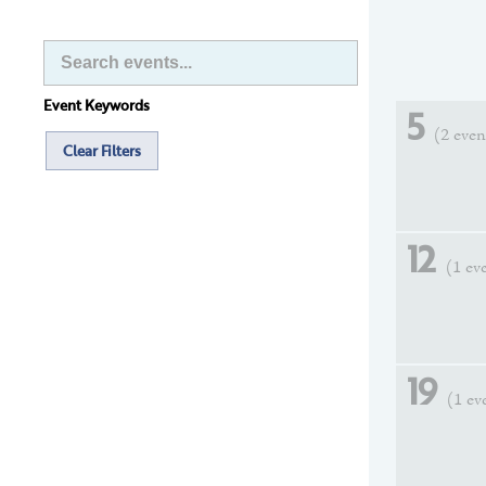
Event Keywords
5
(2 even
Clear Filters
12
(1 ev
19
(1 ev