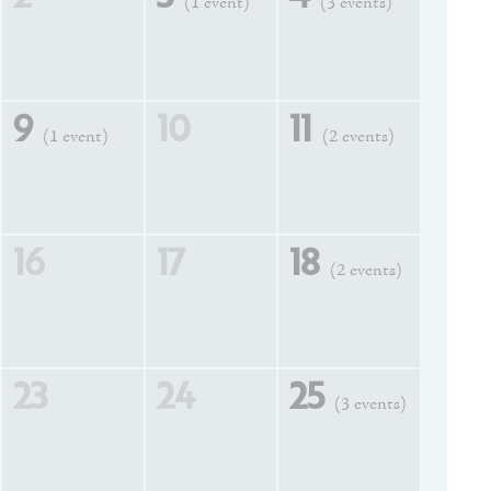
(1 event)
(3 events)
9
10
11
(1 event)
(2 events)
16
17
18
(2 events)
23
24
25
(3 events)