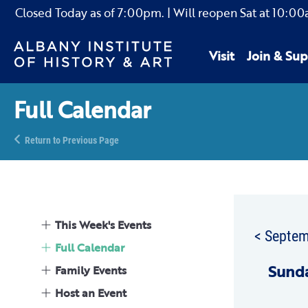
Closed Today as of
7:00pm.
| Will reopen Sat
at
10:00
Visit
Join & Sup
Full Calendar
Return to Previous Page
This Week's Events
< Septe
Full Calendar
Sun
d
Family Events
Host an Event