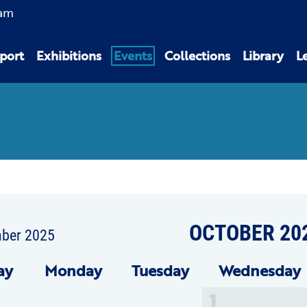
am
port
Exhibitions
Events
Collections
Library
L
OCTOBER 20
mber 2025
ay
Mon
day
Tue
sday
Wed
nesday
1