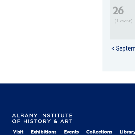
26
(1 event)
< Septe
Visit
Exhibitions
Events
Collections
Librar