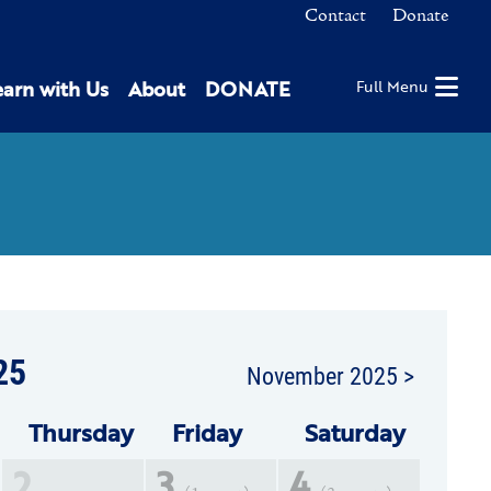
Contact
Donate
earn with Us
About
DONATE
Full Menu
25
November 2025 >
Thu
rsday
Fri
day
Sat
urday
2
3
4