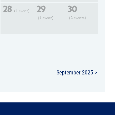
28
29
30
(1 event)
(1 event)
(2 events)
September 2025 >