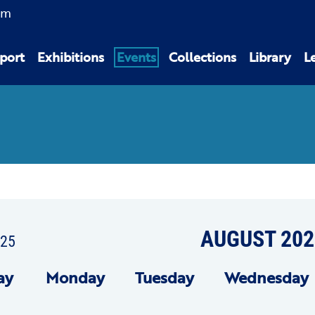
am
port
Exhibitions
Events
Collections
Library
L
AUGUST 202
025
ay
Mon
day
Tue
sday
Wed
nesday