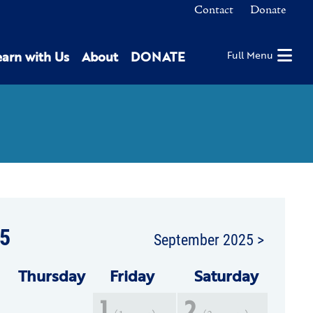
Contact
Donate
earn with Us
About
DONATE
Full Menu
5
September 2025 >
Thu
rsday
Fri
day
Sat
urday
1
2