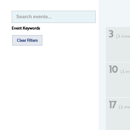
Event Keywords
3
(1 even
Clear Filters
10
(1 e
17
(1 ev