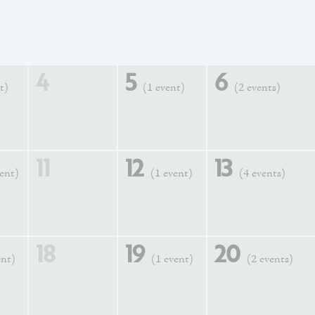
4
5
6
t)
(1 event)
(2 events)
11
12
13
vent)
(1 event)
(4 events)
18
19
20
ent)
(1 event)
(2 events)