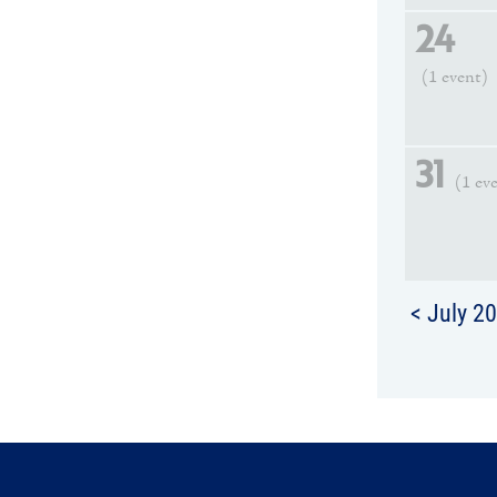
24
(1 event)
31
(1 ev
< July 2