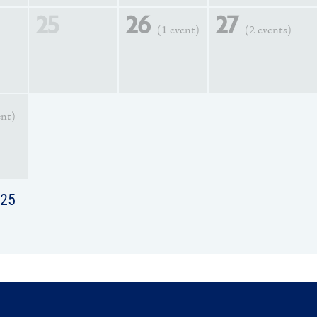
25
26
27
(1 event)
(2 events)
ent)
025