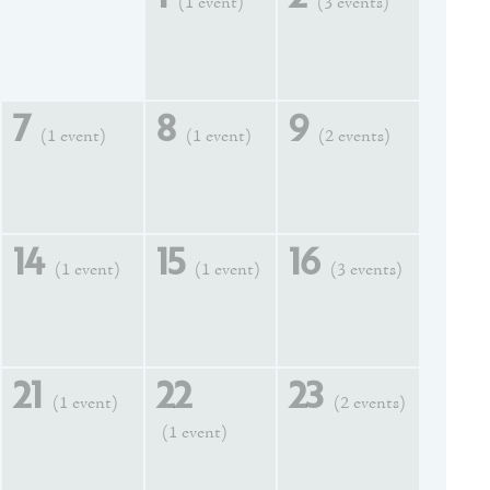
(1 event)
(3 events)
7
8
9
(1 event)
(1 event)
(2 events)
14
15
16
(1 event)
(1 event)
(3 events)
21
22
23
(1 event)
(2 events)
(1 event)