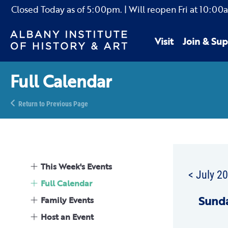
Closed Today as of
5:00pm.
| Will reopen Fri
at
10:00
Visit
Join & Sup
Full Calendar
Return to Previous Page
This Week's Events
< July 2
Full Calendar
Sun
d
Family Events
Host an Event