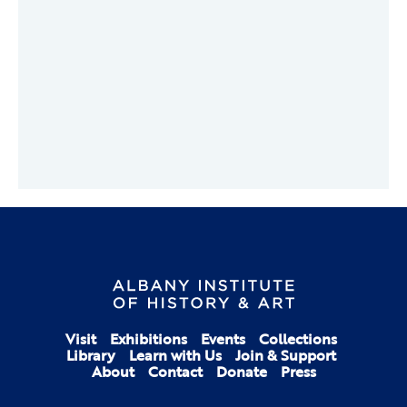
Visit
Exhibitions
Events
Collections
Library
Learn with Us
Join & Support
About
Contact
Donate
Press