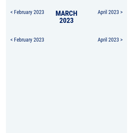
< February 2023
MARCH
April 2023 >
2023
< February 2023
April 2023 >