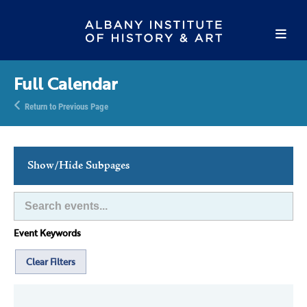
Full Calendar
Return to Previous Page
Show/Hide Subpages
This Week's Events
Full Calendar
Event Keywords
Family Events
Host an Event
Clear Filters