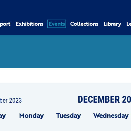
port
Exhibitions
Events
Collections
Library
L
DECEMBER 20
ber 2023
ay
Mon
day
Tue
sday
Wed
nesday