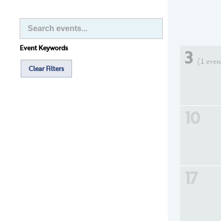
Event Keywords
3
(1 even
Clear Filters
10
17