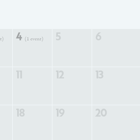
4
5
6
t)
(1 event)
11
12
13
18
19
20