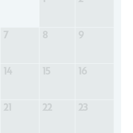
7
8
9
14
15
16
21
22
23