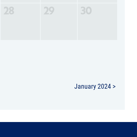
28
29
30
January 2024 >