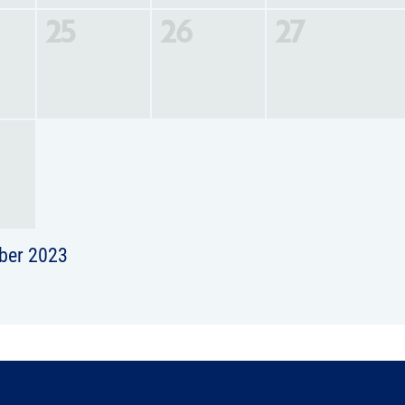
25
26
27
ber 2023