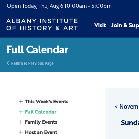
Open Today,
Thu, Aug 6
10:00am
-
5:00pm
Visit
Join & Sup
Full Calendar
Return to Previous Page
This Week's Events
< Novem
Full Calendar
Sun
d
Family Events
Host an Event