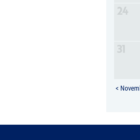
24
31
< Novem