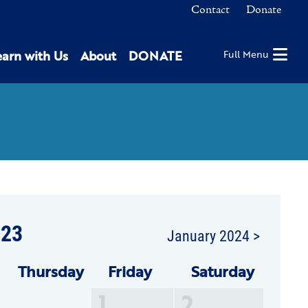
Contact
Donate
earn with Us
About
DONATE
Full Menu
23
January 2024 >
Thu
rsday
Fri
day
Sat
urday
1
2