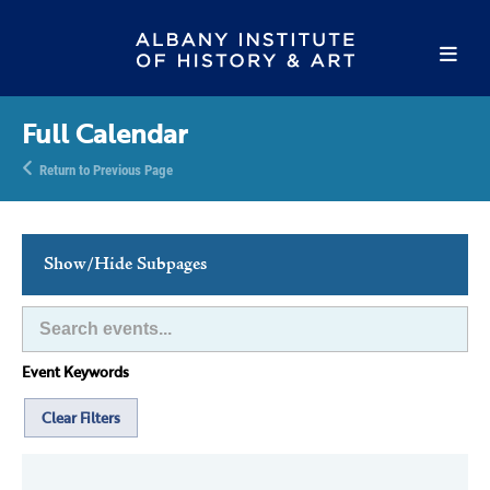
Full Calendar
Return to Previous Page
Show/Hide Subpages
This Week's Events
Full Calendar
Event Keywords
Family Events
Host an Event
Clear Filters