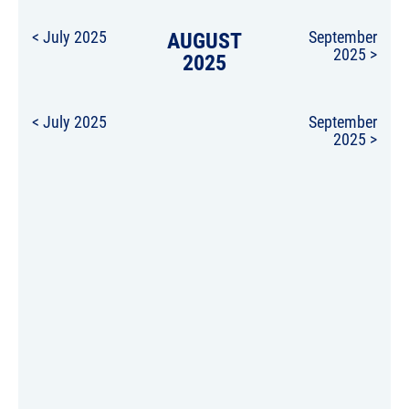
< July 2025
AUGUST
September
2025 >
2025
< July 2025
September
2025 >