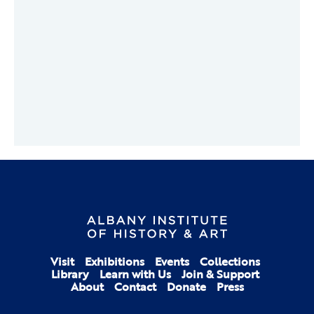
Visit
Exhibitions
Events
Collections
Library
Learn with Us
Join & Support
About
Contact
Donate
Press