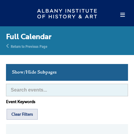
Full Calendar
Return to Previous Page
Show/Hide Subpages
This Week's Events
Full Calendar
Event Keywords
Family Events
Host an Event
Clear Filters