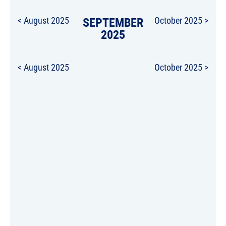
< August 2025
SEPTEMBER
October 2025 >
2025
< August 2025
October 2025 >