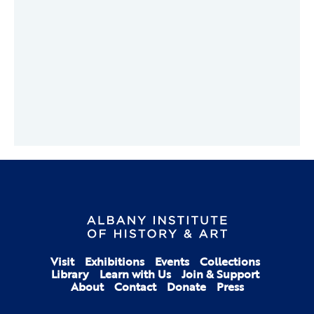
Visit
Exhibitions
Events
Collections
Library
Learn with Us
Join & Support
About
Contact
Donate
Press