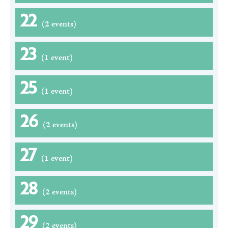
22
(2 events)
23
(1 event)
25
(1 event)
26
(2 events)
27
(1 event)
28
(2 events)
29
(2 events)