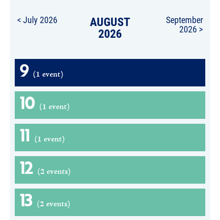
< July 2026
AUGUST
September
2026 >
2026
9
(1 event)
10
(1 event)
11
(1 event)
12
(2 events)
13
(2 events)