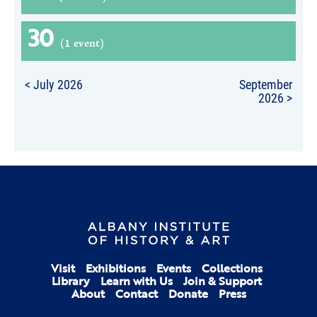
30
(1 event)
< July 2026
September
2026 >
Visit
Exhibitions
Events
Collections
Library
Learn with Us
Join & Support
About
Contact
Donate
Press