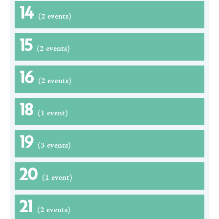
14
(2 events)
15
(2 events)
16
(2 events)
18
(1 event)
19
(3 events)
20
(1 event)
21
(2 events)