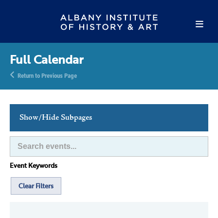
Full Calendar
Return to Previous Page
Show/Hide Subpages
This Week's Events
Full Calendar
Event Keywords
Family Events
Host an Event
Clear Filters