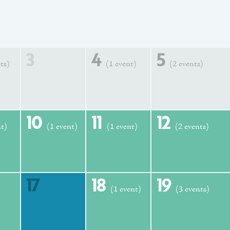
3
4
5
ts)
(1 event)
(2 events)
10
11
12
nt)
(1 event)
(1 event)
(2 events)
17
18
19
(1 event)
(3 events)