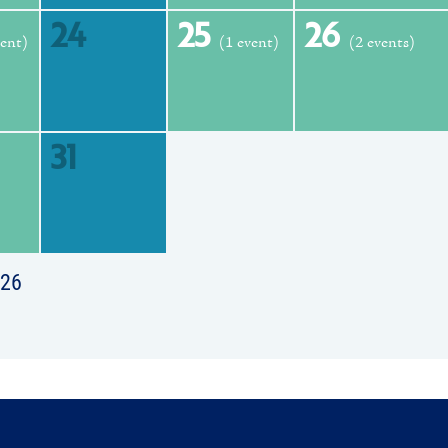
24
25
26
vent)
(1 event)
(2 events)
31
026