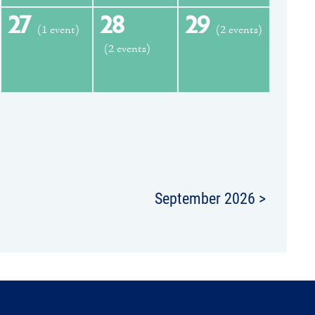
27
28
29
(1 event)
(2 events)
(2 events)
September 2026 >