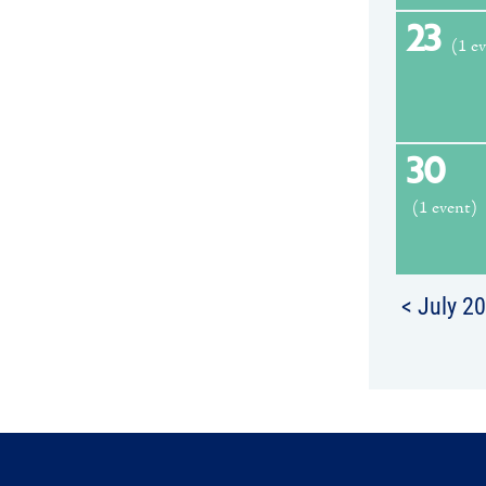
23
(1 e
30
(1 event)
< July 2