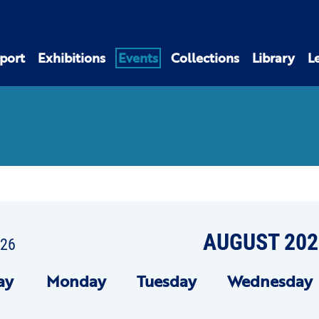
port
Exhibitions
Events
Collections
Library
L
AUGUST 202
026
ay
Mon
day
Tue
sday
Wed
nesday