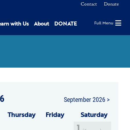
Contact
Donate
earn with Us
About
DONATE
Full Menu
6
September 2026 >
Thu
rsday
Fri
day
Sat
urday
1