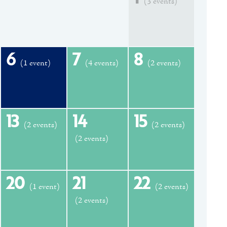
(3 events)
6
7
8
(1 event)
(4 events)
(2 events)
13
14
15
(2 events)
(2 events)
(2 events)
20
21
22
(1 event)
(2 events)
(2 events)