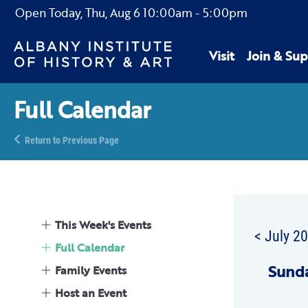
Open Today,
Thu, Aug 6
10:00am
-
5:00pm
Visit
Join & Sup
Full Calendar
Return to Previous Page
This Week's Events
< July 2
Full Calendar
Sun
d
Family Events
Host an Event