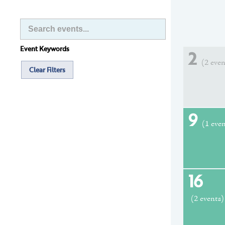
Event Keywords
2
(2 even
Clear Filters
9
(1 eve
16
(2 events)