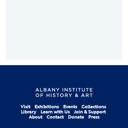
Visit
Exhibitions
Events
Collections
Library
Learn with Us
Join & Support
About
Contact
Donate
Press