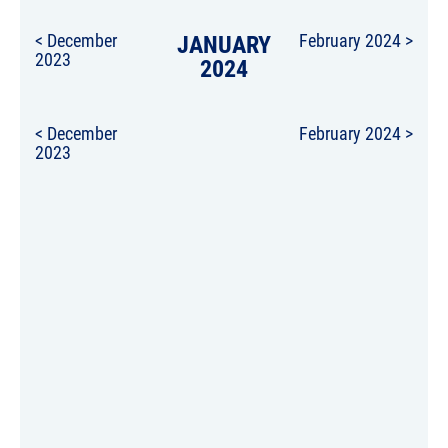
< December
JANUARY
February 2024 >
2023
2024
< December
February 2024 >
2023