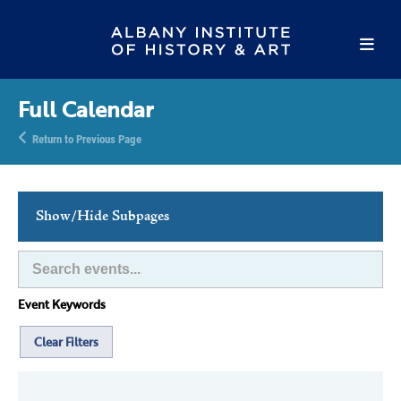
Full Calendar
Return to Previous Page
Show/Hide Subpages
This Week's Events
Full Calendar
Event Keywords
Family Events
Host an Event
Clear Filters