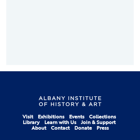
Visit
Exhibitions
Events
Collections
Library
Learn with Us
Join & Support
About
Contact
Donate
Press