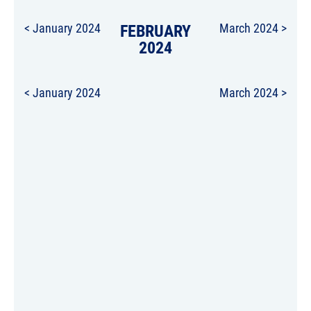
< January 2024
FEBRUARY
March 2024 >
2024
< January 2024
March 2024 >