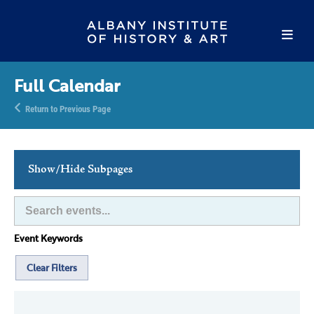
Full Calendar
Return to Previous Page
Show/Hide Subpages
This Week's Events
Full Calendar
Event Keywords
Family Events
Host an Event
Clear Filters