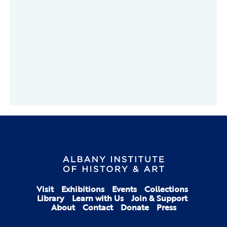
Visit
Exhibitions
Events
Collections
Library
Learn with Us
Join & Support
About
Contact
Donate
Press