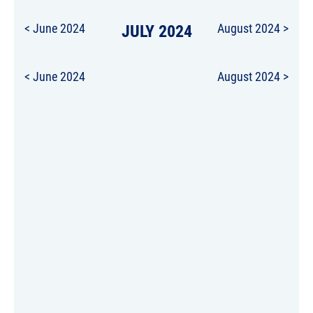
< June 2024
JULY 2024
August 2024 >
< June 2024
August 2024 >