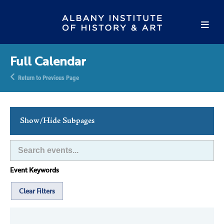
Full Calendar
Return to Previous Page
Show/Hide Subpages
This Week's Events
Full Calendar
Event Keywords
Family Events
Host an Event
Clear Filters