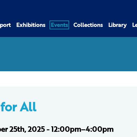
port
Exhibitions
Events
Collections
Library
L
for All
er 25th, 2025 - 12:00pm–4:00pm