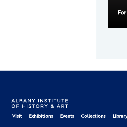
For
Visit
Exhibitions
Events
Collections
Librar