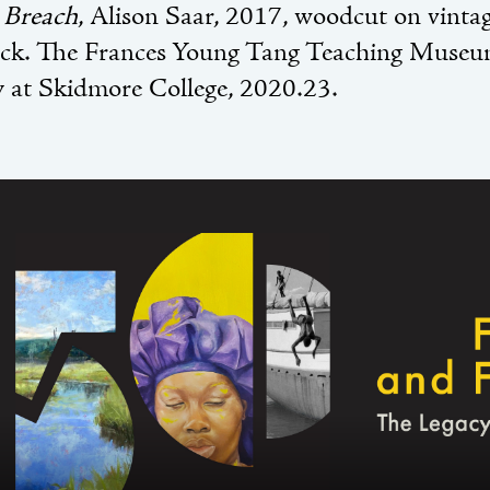
:
Breach
, Alison Saar, 2017, woodcut on vintag
ack. The Frances Young Tang Teaching Museu
y at Skidmore College, 2020.23.