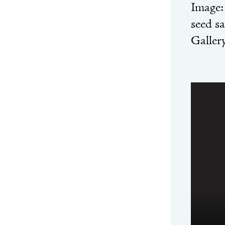
Image
seed s
Galler