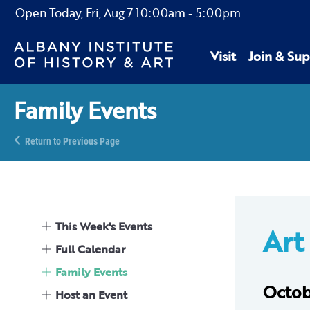
Open Today,
Fri, Aug 7
10:00am
-
5:00pm
Visit
Join & Sup
Family Events
Return to Previous Page
This Week's Events
Art 
Full Calendar
Family Events
Octob
Host an Event