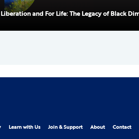
 Liberation and For Life: The Legacy of Black Di
y
Learn with Us
Join & Support
About
Contact