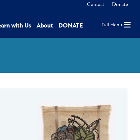
Contact
Donate
earn with Us
About
DONATE
Full Menu