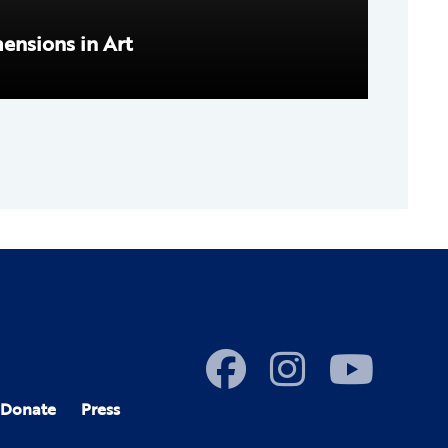
mensions in Art
Donate
Press