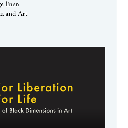
e linen
m and Art