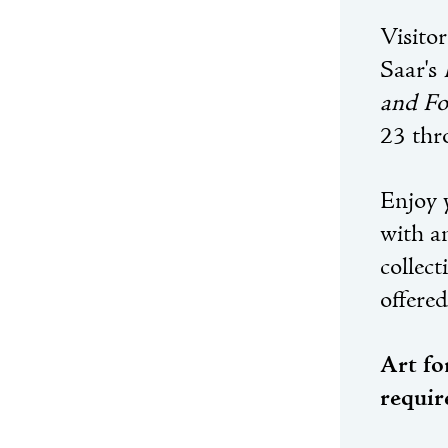
Visitor
Saar's
and Fo
23 thr
Enjoy y
with a
collec
offere
Art fo
requir