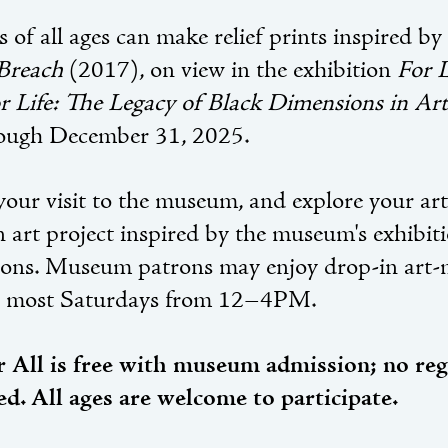
s of all ages can make relief prints inspired by
Breach
(2017), on view in the exhibition
For L
r Life: The Legacy of Black Dimensions in Art
ough December 31, 2025.
our visit to the museum, and explore your arti
n art project inspired by the museum's exhibit
tions. Museum patrons may enjoy drop-in art-
d most Saturdays from 12–4PM.
r All is free with museum admission; no reg
ed. All ages are welcome to participate.