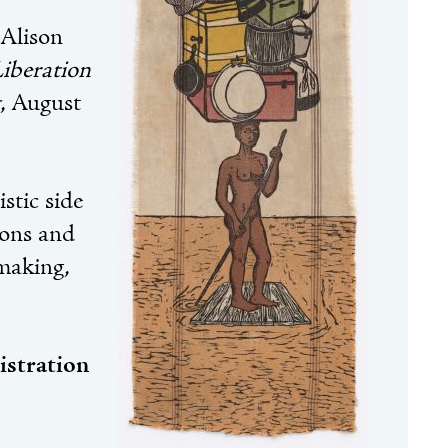
 Alison
iberation
, August
stic side
ions and
making,
istration