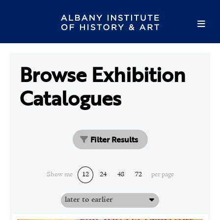
Browse Exhibition
Catalogues
Filter Results
Show me
12
24
48
72
per page
later to earlier