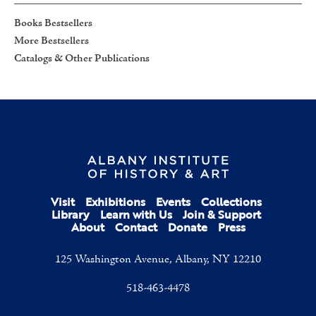
Books Bestsellers
More Bestsellers
Catalogs & Other Publications
Visit
Exhibitions
Events
Collections
Library
Learn with Us
Join & Support
About
Contact
Donate
Press
125 Washington Avenue, Albany, NY 12210
518-463-4478