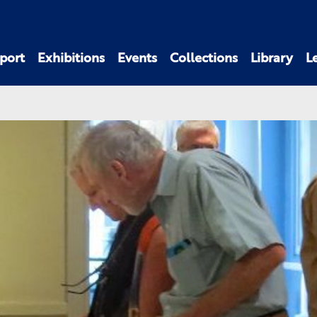
port
Exhibitions
Events
Collections
Library
L