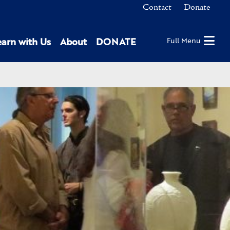
Contact
Donate
earn with Us
About
DONATE
Full Menu