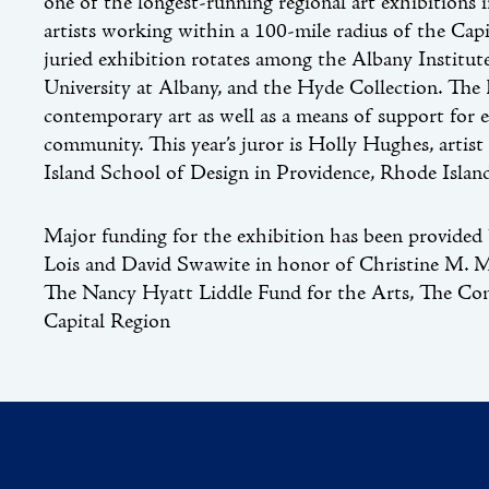
one of the longest-running regional art exhibitions 
artists working within a 100-mile radius of the Capi
juried exhibition rotates among the Albany Institut
University at Albany, and the Hyde Collection. The
contemporary art as well as a means of support for e
community. This year’s juror is Holly Hughes, artis
Island School of Design in Providence, Rhode Islan
Major funding for the exhibition has been provided 
Lois and David Swawite in honor of Christine M. M
The Nancy Hyatt Liddle Fund for the Arts, The Co
Capital Region