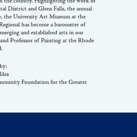
in the country. Highlighting the work of
tal District and Glens Falls, the annual
e, the University Art Museum at the
 Regional has become a barometer of
merging and established arts in our
t and Professor of Painting at the Rhode
d.
by:
iles
mmunity Foundation for the Greater