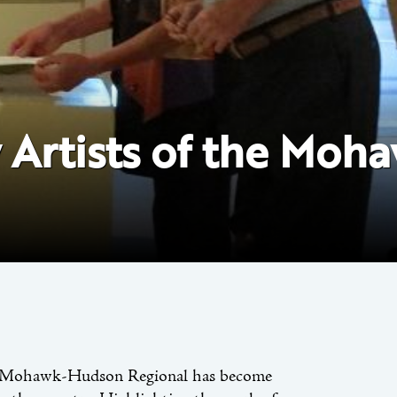
y Artists of the Mo
the Mohawk-Hudson Regional has become