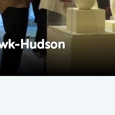
hawk-Hudson