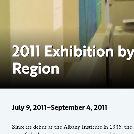
2011 Exhibition b
Region
July 9, 2011–September 4, 2011
Since its debut at the Albany Institute in 1936, 