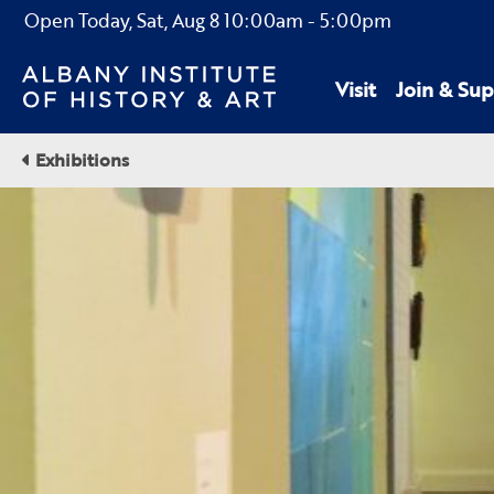
Open Today,
Sat, Aug 8
10:00am
-
5:00pm
Visit
Join & Sup
Exhibitions