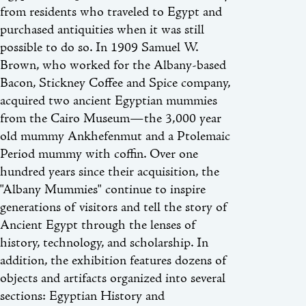
from residents who traveled to Egypt and
purchased antiquities when it was still
possible to do so. In 1909 Samuel W.
Brown, who worked for the Albany-based
Bacon, Stickney Coffee and Spice company,
acquired two ancient Egyptian mummies
from the Cairo Museum—the 3,000 year
old mummy Ankhefenmut and a Ptolemaic
Period mummy with coffin. Over one
hundred years since their acquisition, the
"Albany Mummies" continue to inspire
generations of visitors and tell the story of
Ancient Egypt through the lenses of
history, technology, and scholarship. In
addition, the exhibition features dozens of
objects and artifacts organized into several
sections: Egyptian History and