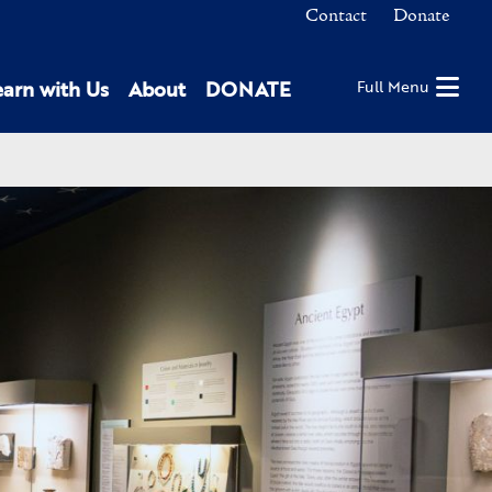
Contact
Donate
earn with Us
About
DONATE
Full Menu