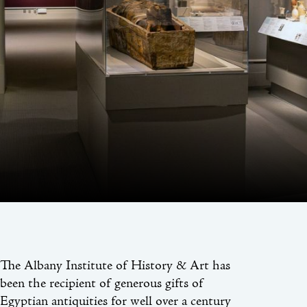
The Albany Institute of History & Art has
been the recipient of generous gifts of
Egyptian antiquities for well over a century