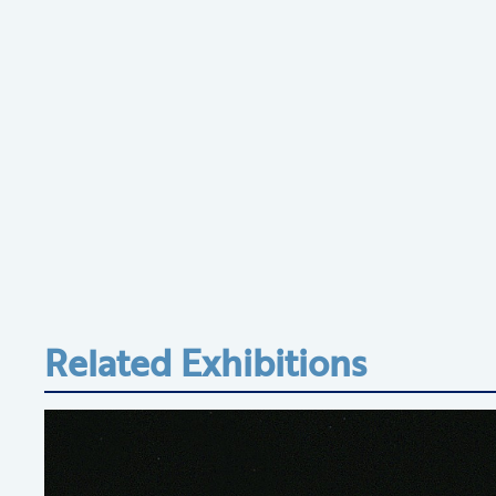
Related Exhibitions