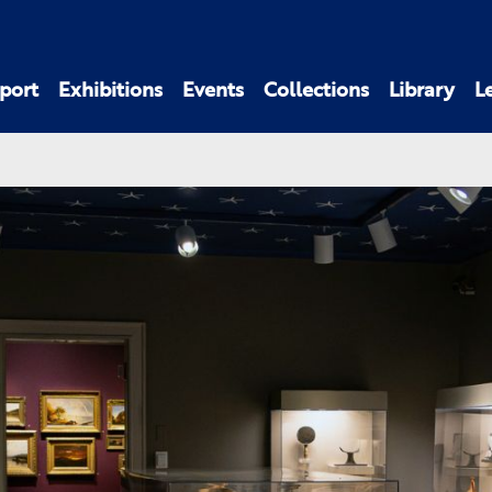
port
Exhibitions
Events
Collections
Library
L