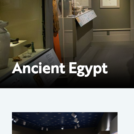
Ancient Egypt