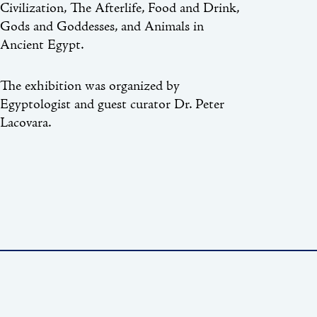
Civilization, The Afterlife, Food and Drink,
Gods and Goddesses, and Animals in
Ancient Egypt.
The exhibition was organized by
Egyptologist and guest curator Dr. Peter
Lacovara.