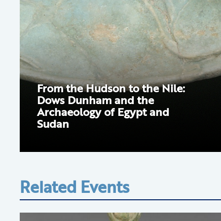
From the Hudson to the Nile:
Dows Dunham and the
Archaeology of Egypt and
Sudan
Related Events