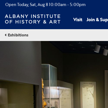
Open Today,
Sat, Aug 8
10:00am
-
5:00pm
Visit
Join & Sup
Exhibitions