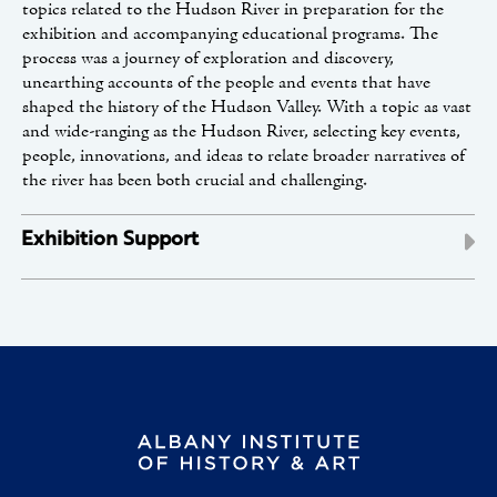
topics related to the Hudson River in preparation for the
exhibition and accompanying educational programs. The
process was a journey of exploration and discovery,
unearthing accounts of the people and events that have
shaped the history of the Hudson Valley. With a topic as vast
and wide-ranging as the Hudson River, selecting key events,
people, innovations, and ideas to relate broader narratives of
the river has been both crucial and challenging.
Exhibition Support