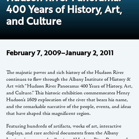
400 Years of History, Art,
and Culture
February 7, 2009–January 2, 2011
The majestic power and rich history of the Hudson River
continues to flow through the Albany Institute of History &
Art with “Hudson River Panorama: 400 Years of History, Art,
and Culture.” This historic exhibition commemorates Henry
Hudson’s 1609 exploration of the river that bears his name,
and the remarkable narrative of the people, events, and ideas
that have shaped this magnificent region.
Featuring hundreds of artifacts, works of art, interactive
displays, and rare archival documents from the Albany