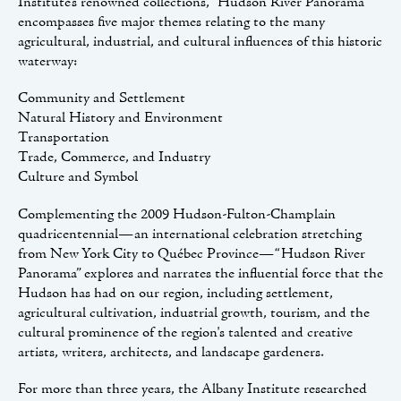
Institute’s renowned collections, “Hudson River Panorama”
encompasses five major themes relating to the many
agricultural, industrial, and cultural influences of this historic
waterway:
Community and Settlement
Natural History and Environment
Transportation
Trade, Commerce, and Industry
Culture and Symbol
Complementing the 2009 Hudson-Fulton-Champlain
quadricentennial—an international celebration stretching
from New York City to Québec Province—“Hudson River
Panorama” explores and narrates the influential force that the
Hudson has had on our region, including settlement,
agricultural cultivation, industrial growth, tourism, and the
cultural prominence of the region's talented and creative
artists, writers, architects, and landscape gardeners.
For more than three years, the Albany Institute researched