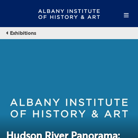
Exhibitions
Hudson River Panorama: