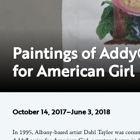
Paintings of Addy®
for American Girl
October 14, 2017–June 3, 2018
In 1995, Albany-based artist Dahl Taylor was commis