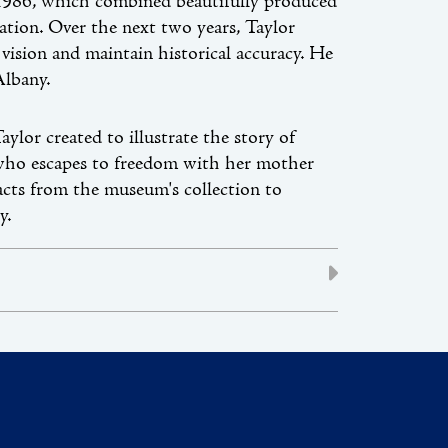
 1986, which combined beautifully produced
sation. Over the next two years, Taylor
vision and maintain historical accuracy. He
Albany.
ylor created to illustrate the story of
y who escapes to freedom with her mother
facts from the museum's collection to
y.