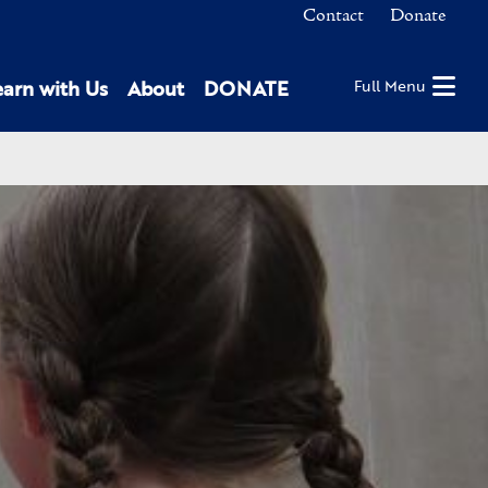
Contact
Donate
earn with Us
About
DONATE
Full Menu