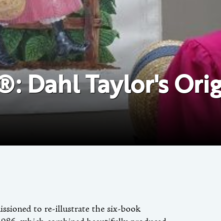
: Dahl Taylor's Origi
sioned to re-illustrate the six-book