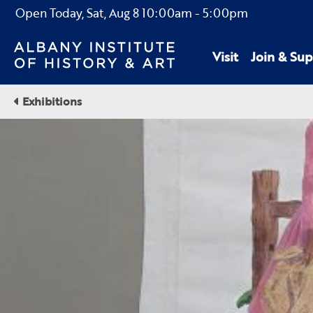
Open Today,
Sat, Aug 8
10:00am
-
5:00pm
Visit
Join & Sup
Exhibitions