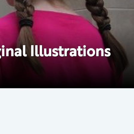
nal Illustrations