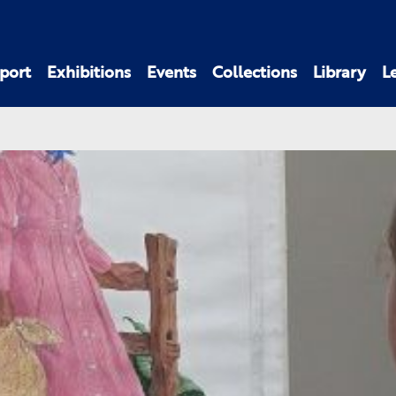
port
Exhibitions
Events
Collections
Library
L