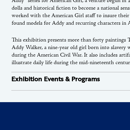
Addy® series for American Girl, a venture begun in
dolls and historical fiction to become a national sen
worked with the American Girl staff to insure their 
found models for Addy and recurring characters in 
This exhibition presents more than forty paintings Ta
Addy Walker, a nine-year old girl born into slaver
during the American Civil War. It also includes arti
illustrate daily life during the mid-nineteenth centur
Exhibition Events & Programs