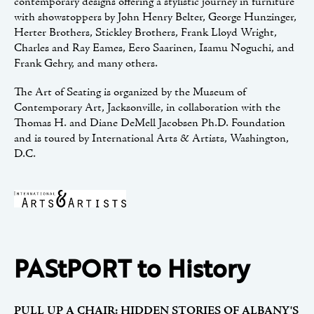
contemporary designs offering a stylistic journey in furniture
with showstoppers by John Henry Belter, George Hunzinger,
Herter Brothers, Stickley Brothers, Frank Lloyd Wright,
Charles and Ray Eames, Eero Saarinen, Isamu Noguchi, and
Frank Gehry, and many others.
The Art of Seating is organized by the Museum of
Contemporary Art, Jacksonville, in collaboration with the
Thomas H. and Diane DeMell Jacobsen Ph.D. Foundation
and is toured by International Arts & Artists, Washington,
D.C.
PAStPORT to History
PULL UP A CHAIR: HIDDEN STORIES OF ALBANY'S