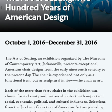
Hundred Years of
American Design
October 1, 2016–December 31, 2016
The Art of Seating, an exhibition organized by The Museum
of Contemporary Art, Jacksonville, presents exceptional
American chair designs from the early nineteenth century to
the present day. The chair is experienced not only as a
functional item, but as sculptural in view—the chair as art.
Each of the more than forty chairs in the exhibition was
chosen for its beauty and historical context with important
social, economic, political, and cultural influences. Selections
from the Jacobsen Collection of American Art are joined by