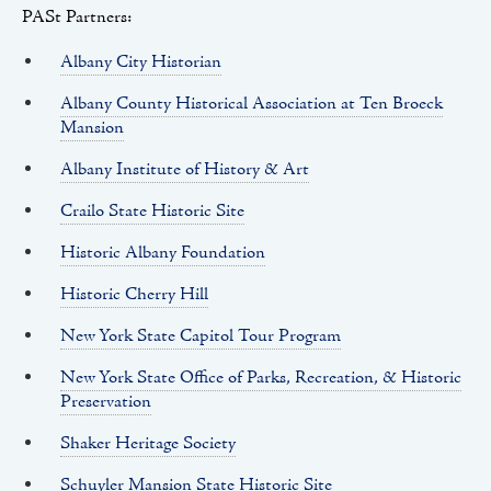
PASt Partners:
Albany City Historian
Albany County Historical Association at Ten Broeck
Mansion
Albany Institute of History & Art
Crailo State Historic Site
Historic Albany Foundation
Historic Cherry Hill
New York State Capitol Tour Program
New York State Office of Parks, Recreation, & Historic
Preservation
Shaker Heritage Society
Schuyler Mansion State Historic Site