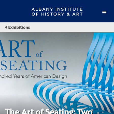
Exhibitions
The Art of Seating: Two