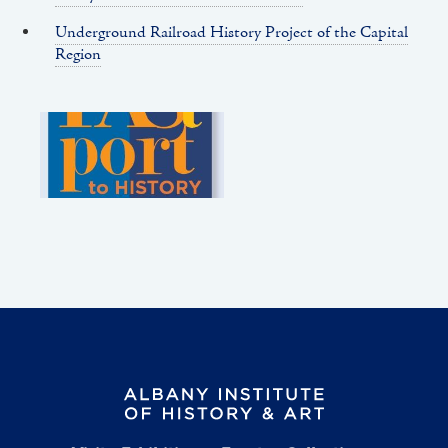
Underground Railroad History Project of the Capital
Region