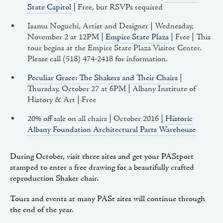
State Capitol
| Free, but RSVPs required
Isamu Noguchi, Artist and Designer | Wednesday,
November 2 at 12PM |
Empire State Plaza
| Free | This
tour begins at the Empire State Plaza Visitor Center.
Please call (518) 474-2418 for information.
Peculiar Grace: The Shakers and Their Chairs
|
Thursday, October 27 at 6PM | Albany Institute of
History & Art | Free
20% off sale on all chairs | October 2016 |
Historic
Albany Foundation Architectural Parts Warehouse
During October, visit three sites and get your PAStport
stamped to enter a free drawing for a beautifully crafted
reproduction Shaker chair.
Tours and events at many PASt sites will continue through
the end of the year.