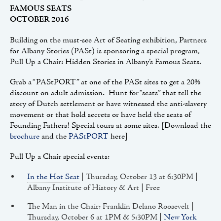
FAMOUS SEATS
OCTOBER 2016
Building on the must-see Art of Seating exhibition, Partners
for Albany Stories (PASt) is sponsoring a special program,
Pull Up a Chair: Hidden Stories in Albany’s Famous Seats.
Grab a “PAStPORT” at one of the PASt sites to get a 20%
discount on adult admission. Hunt for “seats” that tell the
story of Dutch settlement or have witnessed the anti-slavery
movement or that hold secrets or have held the seats of
Founding Fathers! Special tours at some sites. [Download the
brochure
and the
PAStPORT
here]
Pull Up a Chair special events:
In the Hot Seat
| Thursday, October 13 at 6:30PM |
Albany Institute of History & Art | Free
The Man in the Chair: Franklin Delano Roosevelt |
Thursday, October 6 at 1PM & 5:30PM |
New York