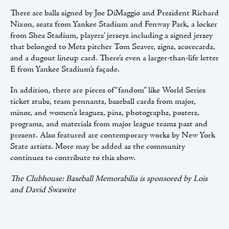
There are balls signed by Joe DiMaggio and President Richard
Nixon, seats from Yankee Stadium and Fenway Park, a locker
from Shea Stadium, players’ jerseys including a signed jersey
that belonged to Mets pitcher Tom Seaver, signs, scorecards,
and a dugout lineup card. There’s even a larger-than-life letter
E from Yankee Stadium’s façade.
In addition, there are pieces of “fandom” like World Series
ticket stubs, team pennants, baseball cards from major,
minor, and women’s leagues, pins, photographs, posters,
programs, and materials from major league teams past and
present. Also featured are contemporary works by New York
State artists. More may be added as the community
continues to contribute to this show.
The Clubhouse: Baseball Memorabilia is sponsored by Lois
and David Swawite