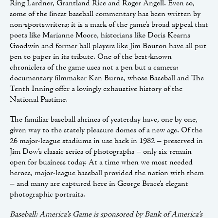
Ring Lardner, Grantland Rice and Roger Angell. Even so,
some of the finest baseball commentary has been written by
non-sportswriters; it is a mark of the game’s broad appeal that
poets like Marianne Moore, historians like Doris Kearns
Goodwin and former ball players like Jim Bouton have all put
pen to paper in its tribute. One of the best-known
chroniclers of the game uses not a pen but a camera:
documentary filmmaker Ken Burns, whose Baseball and The
Tenth Inning offer a lovingly exhaustive history of the
National Pastime.
The familiar baseball shrines of yesterday have, one by one,
given way to the stately pleasure domes of a new age. Of the
26 major-league stadiums in use back in 1982 – preserved in
Jim Dow’s classic series of photographs – only six remain
open for business today. At a time when we most needed
heroes, major-league baseball provided the nation with them
– and many are captured here in George Brace’s elegant
photographic portraits.
Baseball: America's Game is sponsored by Bank of America's