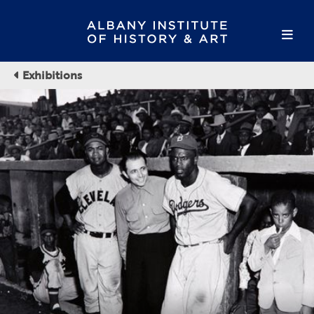
Exhibitions