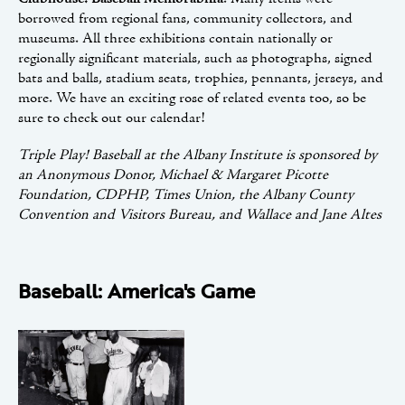
borrowed from regional fans, community collectors, and
museums. All three exhibitions contain nationally or
regionally significant materials, such as photographs, signed
bats and balls, stadium seats, trophies, pennants, jerseys, and
more. We have an exciting rose of related events too, so be
sure to check out our calendar!
Triple Play! Baseball at the Albany Institute is sponsored by
an Anonymous Donor, Michael & Margaret Picotte
Foundation, CDPHP, Times Union, the Albany County
Convention and Visitors Bureau, and Wallace and Jane Altes
Baseball: America's Game