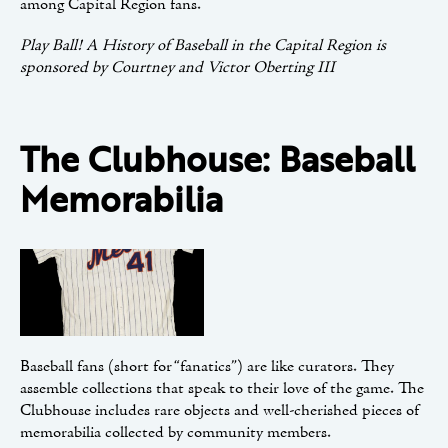
among Capital Region fans.
Play Ball! A History of Baseball in the Capital Region is
sponsored by Courtney and Victor Oberting III
The Clubhouse: Baseball
Memorabilia
Baseball fans (short for “fanatics”) are like curators. They
assemble collections that speak to their love of the game. The
Clubhouse includes rare objects and well-cherished pieces of
memorabilia collected by community members.