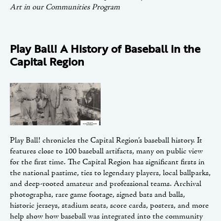
Art in our Communities Program
Play Ball! A History of Baseball in the
Capital Region
Play Ball! chronicles the Capital Region’s baseball history. It
features close to 100 baseball artifacts, many on public view
for the first time. The Capital Region has significant firsts in
the national pastime, ties to legendary players, local ballparks,
and deep-rooted amateur and professional teams. Archival
photographs, rare game footage, signed bats and balls,
historic jerseys, stadium seats, score cards, posters, and more
help show how baseball was integrated into the community