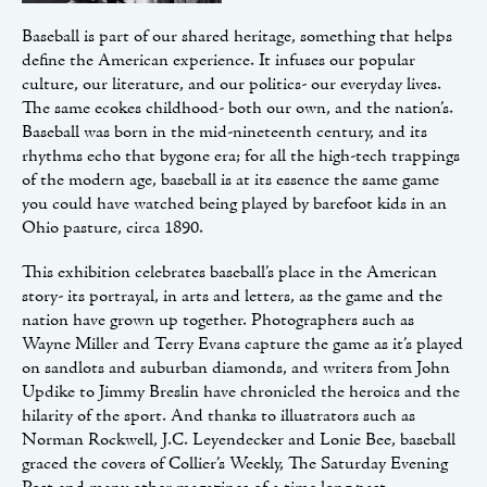
Baseball is part of our shared heritage, something that helps
define the American experience. It infuses our popular
culture, our literature, and our politics- our everyday lives.
The same ecokes childhood- both our own, and the nation’s.
Baseball was born in the mid-nineteenth century, and its
rhythms echo that bygone era; for all the high-tech trappings
of the modern age, baseball is at its essence the same game
you could have watched being played by barefoot kids in an
Ohio pasture, circa 1890.
This exhibition celebrates baseball’s place in the American
story- its portrayal, in arts and letters, as the game and the
nation have grown up together. Photographers such as
Wayne Miller and Terry Evans capture the game as it’s played
on sandlots and suburban diamonds, and writers from John
Updike to Jimmy Breslin have chronicled the heroics and the
hilarity of the sport. And thanks to illustrators such as
Norman Rockwell, J.C. Leyendecker and Lonie Bee, baseball
graced the covers of Collier’s Weekly, The Saturday Evening