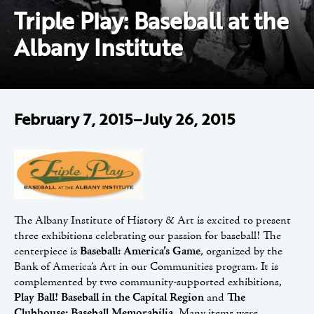
Triple Play: Baseball at the
Albany Institute
February 7, 2015–July 26, 2015
The Albany Institute of History & Art is excited to present
three exhibitions celebrating our passion for baseball! The
centerpiece is
Baseball: America’s Game
, organized by the
Bank of America’s Art in our Communities program. It is
complemented by two community-supported exhibitions,
Play Ball! Baseball in the Capital Region
and
The
Clubhouse: Baseball Memorabilia
. Many items were