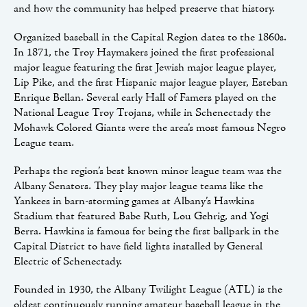
and how the community has helped preserve that history.
Organized baseball in the Capital Region dates to the 1860s.
In 1871, the Troy Haymakers joined the first professional
major league featuring the first Jewish major league player,
Lip Pike, and the first Hispanic major league player, Esteban
Enrique Bellan. Several early Hall of Famers played on the
National League Troy Trojans, while in Schenectady the
Mohawk Colored Giants were the area’s most famous Negro
League team.
Perhaps the region’s best known minor league team was the
Albany Senators. They play major league teams like the
Yankees in barn-storming games at Albany’s Hawkins
Stadium that featured Babe Ruth, Lou Gehrig, and Yogi
Berra. Hawkins is famous for being the first ballpark in the
Capital District to have field lights installed by General
Electric of Schenectady.
Founded in 1930, the Albany Twilight League (ATL) is the
oldest continuously running amateur baseball league in the