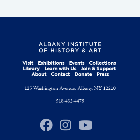
Visit
Exhibitions
Events
Collections
Library
Learn with Us
Join & Support
About
Contact
Donate
Press
125 Washington Avenue, Albany, NY 12210
518-463-4478