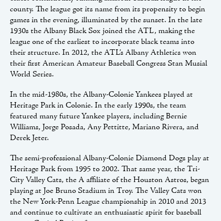
county. The league got its name from its propensity to begin
games in the evening, illuminated by the sunset. In the late
1930s the Albany Black Sox joined the ATL, making the
league one of the earliest to incorporate black teams into
their structure. In 2012, the ATL’s Albany Athletics won
their first American Amateur Baseball Congress Stan Musial
World Series.
In the mid-1980s, the Albany-Colonie Yankees played at
Heritage Park in Colonie. In the early 1990s, the team
featured many future Yankee players, including Bernie
Williams, Jorge Posada, Any Pettitte, Mariano Rivera, and
Derek Jeter.
The semi-professional Albany-Colonie Diamond Dogs play at
Heritage Park from 1995 to 2002. That same year, the Tri-
City Valley Cats, the A affiliate of the Houston Astros, began
playing at Joe Bruno Stadium in Troy. The Valley Cats won
the New York-Penn League championship in 2010 and 2013
and continue to cultivate an enthusiastic spirit for baseball