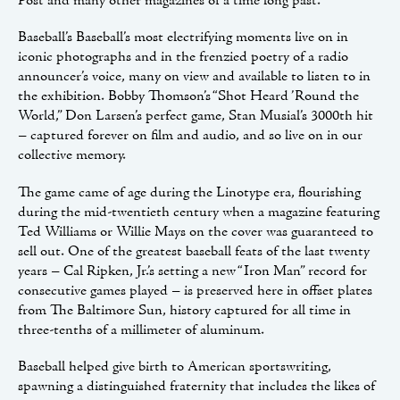
Post and many other magazines of a time long past.
Baseball’s Baseball’s most electrifying moments live on in
iconic photographs and in the frenzied poetry of a radio
announcer’s voice, many on view and available to listen to in
the exhibition. Bobby Thomson’s “Shot Heard ’Round the
World,” Don Larsen’s perfect game, Stan Musial’s 3000th hit
– captured forever on film and audio, and so live on in our
collective memory.
The game came of age during the Linotype era, flourishing
during the mid-twentieth century when a magazine featuring
Ted Williams or Willie Mays on the cover was guaranteed to
sell out. One of the greatest baseball feats of the last twenty
years – Cal Ripken, Jr.’s setting a new “Iron Man” record for
consecutive games played – is preserved here in offset plates
from The Baltimore Sun, history captured for all time in
three-tenths of a millimeter of aluminum.
Baseball helped give birth to American sportswriting,
spawning a distinguished fraternity that includes the likes of