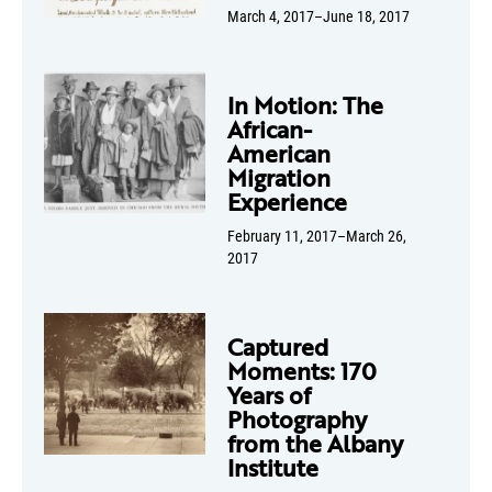
March 4, 2017–June 18, 2017
In Motion: The
African-
American
Migration
Experience
February 11, 2017–March 26,
2017
Captured
Moments: 170
Years of
Photography
from the Albany
Institute