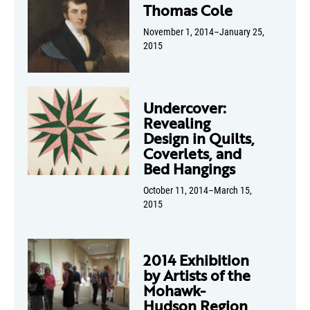
Thomas Cole
November 1, 2014–January 25,
2015
Undercover:
Revealing
Design in Quilts,
Coverlets, and
Bed Hangings
October 11, 2014–March 15,
2015
2014 Exhibition
by Artists of the
Mohawk-
Hudson Region