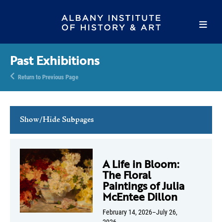
Past Exhibitions
Return to Previous Page
Show/Hide Subpages
Current Exhibitions
Online Exhibitions
A Life in Bloom:
The Floral
Upcoming Exhibitions
Paintings of Julia
Past Exhibitions
McEntee Dillon
February 14, 2026–July 26,
2026