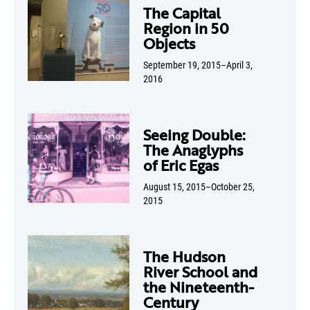
The Capital
Region in 50
Objects
September 19, 2015–April 3,
2016
Seeing Double:
The Anaglyphs
of Eric Egas
August 15, 2015–October 25,
2015
The Hudson
River School and
the Nineteenth-
Century