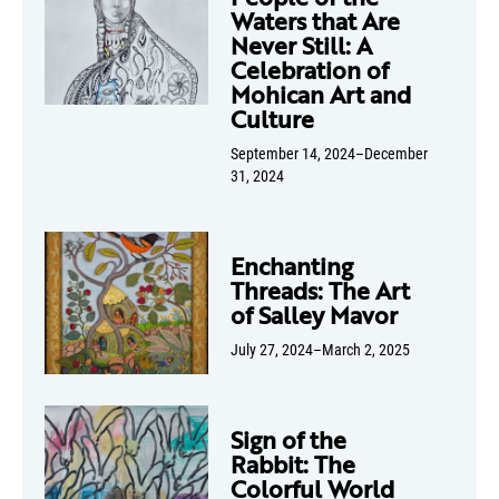
Waters that Are
Never Still: A
Celebration of
Mohican Art and
Culture
September 14, 2024–December
31, 2024
Enchanting
Threads: The Art
of Salley Mavor
July 27, 2024–March 2, 2025
Sign of the
Rabbit: The
Colorful World