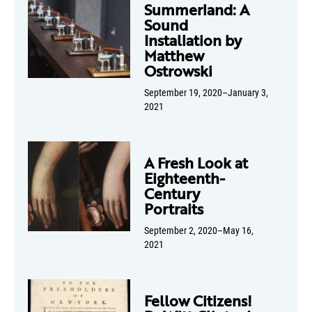
Summerland: A
Sound
Installation by
Matthew
Ostrowski
September 19, 2020–January 3,
2021
A Fresh Look at
Eighteenth-
Century
Portraits
September 2, 2020–May 16,
2021
Fellow Citizens!