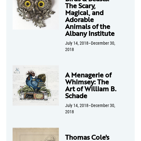
The Scary,
Magical, and
Adorable
Animals of the
Albany Institute
July 14, 2018–December 30,
2018
A Menagerie of
Whimsey: The
Art of William B.
Schade
July 14, 2018–December 30,
2018
Thomas Cole's