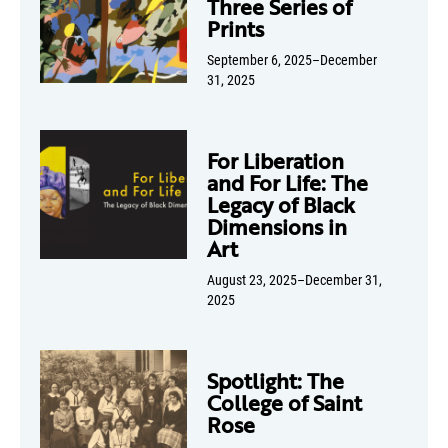
Three Series of
Prints
September 6, 2025–December
31, 2025
For Liberation
and For Life: The
Legacy of Black
Dimensions in
Art
August 23, 2025–December 31,
2025
Spotlight: The
College of Saint
Rose