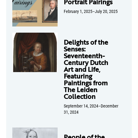
Portrait Pairings
February 1, 2025–July 20, 2025
Delights of the
Senses:
Seventeenth-
Century Dutch
Art and Life,
Featuring
Paintings from
The Leiden
Collection
September 14, 2024–December
31, 2024
People of the