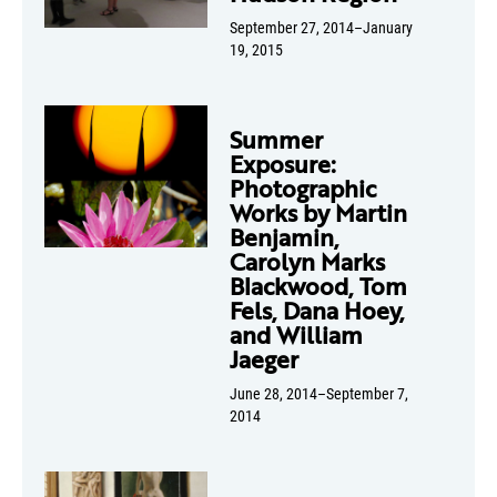
September 27, 2014–January
19, 2015
Summer
Exposure:
Photographic
Works by Martin
Benjamin,
Carolyn Marks
Blackwood, Tom
Fels, Dana Hoey,
and William
Jaeger
June 28, 2014–September 7,
2014