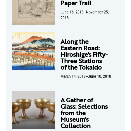
Paper Trail
June 16, 2018–November 25,
2018
Along the
Eastern Road:
Hiroshige's Fifty-
Three Stations
of the Tokaido
March 14, 2018–June 10, 2018
A Gather of
Glass: Selections
from the
Museum's
Collection