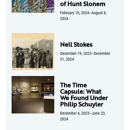
of Hunt Slonem
February 10, 2024–August 4,
2024
Nell Stokes
December 19, 2023–December
31, 2024
The Time
Capsule: What
We Found Under
Philip Schuyler
December 4, 2023–June 23,
2024