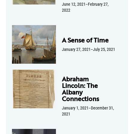
June 12, 2021–February 27,
2022
A Sense of Time
January 27, 2021–July 25, 2021
Abraham
Lincoln: The
Albany
Connections
January 1, 2021–December 31,
2021