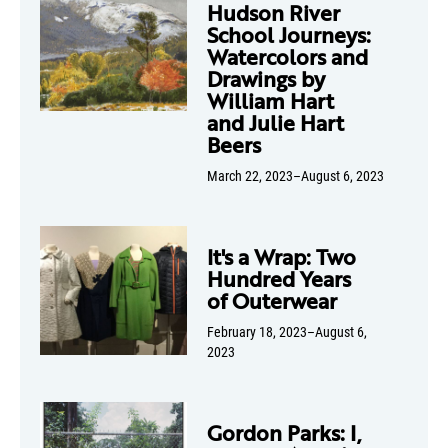
Hudson River
School Journeys:
Watercolors and
Drawings by
William Hart
and Julie Hart
Beers
March 22, 2023–August 6, 2023
It's a Wrap: Two
Hundred Years
of Outerwear
February 18, 2023–August 6,
2023
Gordon Parks: I,