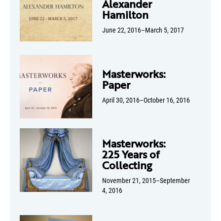
Alexander
Hamilton
June 22, 2016–March 5, 2017
Masterworks:
Paper
April 30, 2016–October 16, 2016
Masterworks:
225 Years of
Collecting
November 21, 2015–September
4, 2016