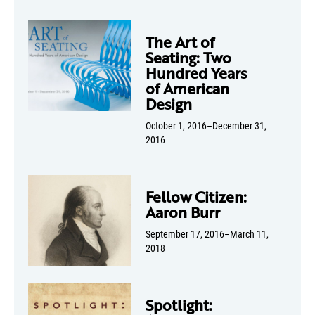
The Art of
Seating: Two
Hundred Years
of American
Design
October 1, 2016–December 31,
2016
Fellow Citizen:
Aaron Burr
September 17, 2016–March 11,
2018
Spotlight: