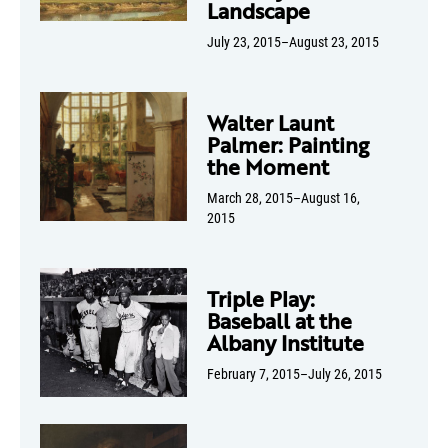
Landscape
July 23, 2015–August 23, 2015
Walter Launt
Palmer: Painting
the Moment
March 28, 2015–August 16,
2015
Triple Play:
Baseball at the
Albany Institute
February 7, 2015–July 26, 2015