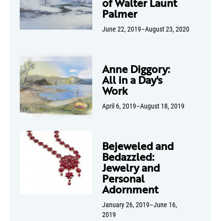
of Walter Launt
Palmer
June 22, 2019–August 23, 2020
Anne Diggory:
All in a Day's
Work
April 6, 2019–August 18, 2019
Bejeweled and
Bedazzled:
Jewelry and
Personal
Adornment
January 26, 2019–June 16,
2019