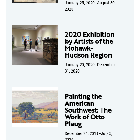
January 25, 2020–August 30,
2020
2020 Exhibition
by Artists of the
Mohawk-
Hudson Region
January 20, 2020–December
31, 2020
Painting the
American
Southwest: The
Work of Otto
Plaug
December 21, 2019–July 5,
2020