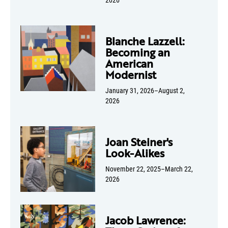
Blanche Lazzell:
Becoming an
American
Modernist
January 31, 2026–August 2,
2026
Joan Steiner's
Look-Alikes
November 22, 2025–March 22,
2026
Jacob Lawrence: