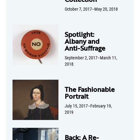
October 7, 2017–May 20, 2018
Spotlight:
Albany and
Anti-Suffrage
September 2, 2017–March 11,
2018
The Fashionable
Portrait
July 15, 2017–February 19,
2019
Back: A Re-