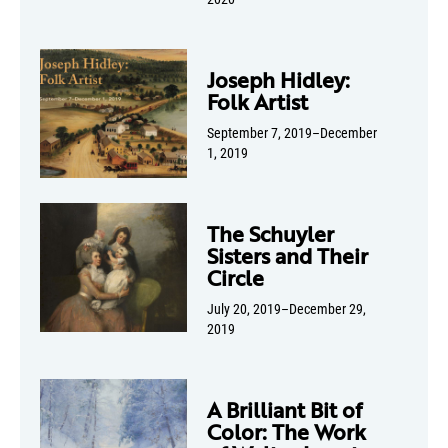
Joseph Hidley:
Folk Artist
September 7, 2019–December
1, 2019
The Schuyler
Sisters and Their
Circle
July 20, 2019–December 29,
2019
A Brilliant Bit of
Color: The Work