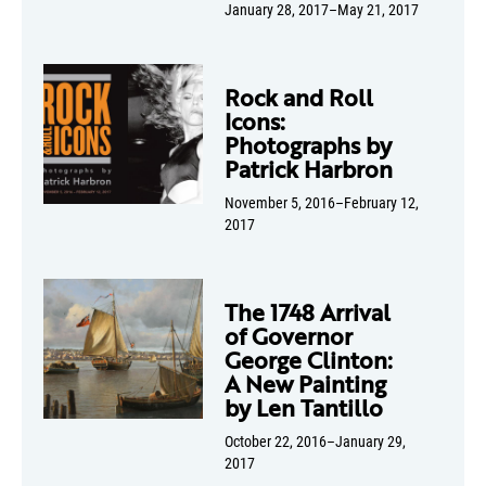
January 28, 2017–May 21, 2017
Rock and Roll
Icons:
Photographs by
Patrick Harbron
November 5, 2016–February 12,
2017
The 1748 Arrival
of Governor
George Clinton:
A New Painting
by Len Tantillo
October 22, 2016–January 29,
2017