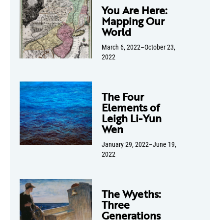
You Are Here:
Mapping Our
World
March 6, 2022–October 23,
2022
The Four
Elements of
Leigh Li-Yun
Wen
January 29, 2022–June 19,
2022
The Wyeths:
Three
Generations