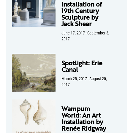
Installation of
19th Century
Sculpture by
Jack Shear
June 17, 2017–September 3,
2017
Spotlight: Erie
Canal
March 25, 2017–August 20,
2017
Wampum
World: An Art
Installation by
Renée Ridgway