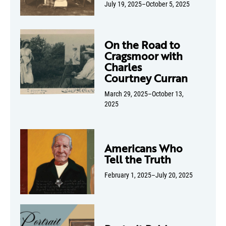
July 19, 2025–October 5, 2025
On the Road to
Cragsmoor with
Charles
Courtney Curran
March 29, 2025–October 13,
2025
Americans Who
Tell the Truth
February 1, 2025–July 20, 2025