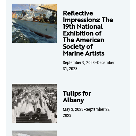
Reflective
Impressions: The
19th National
Exhibition of
The American
Society of
Marine Artists
September 9, 2023–December
31, 2023
Tulips for
Albany
May 3, 2023–September 22,
2023