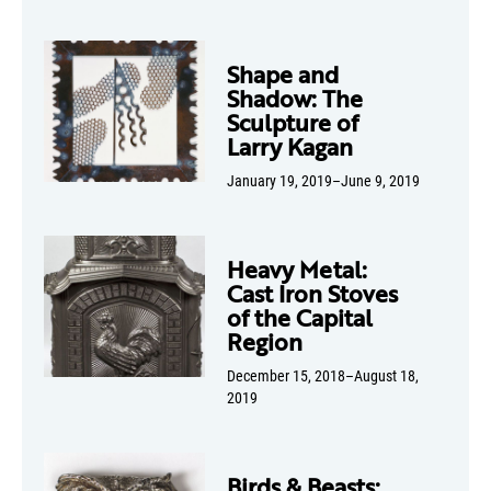
Shape and
Shadow: The
Sculpture of
Larry Kagan
January 19, 2019–June 9, 2019
Heavy Metal:
Cast Iron Stoves
of the Capital
Region
December 15, 2018–August 18,
2019
Birds & Beasts: