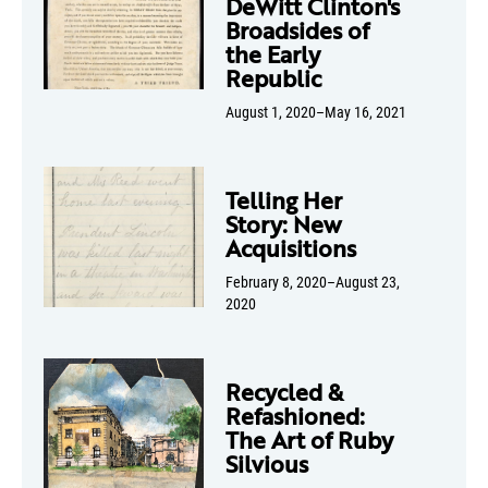
DeWitt Clinton's
Broadsides of
the Early
Republic
August 1, 2020–May 16, 2021
Telling Her
Story: New
Acquisitions
February 8, 2020–August 23,
2020
Recycled &
Refashioned:
The Art of Ruby
Silvious