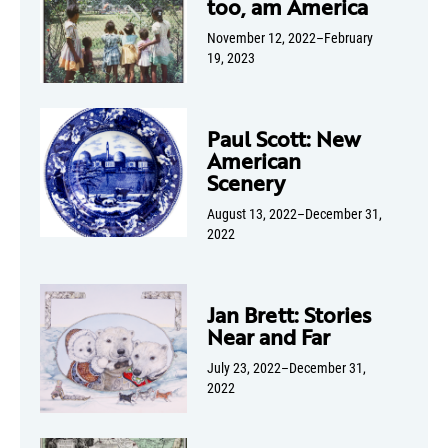
too, am America
November 12, 2022–February
19, 2023
Paul Scott: New
American
Scenery
August 13, 2022–December 31,
2022
Jan Brett: Stories
Near and Far
July 23, 2022–December 31,
2022