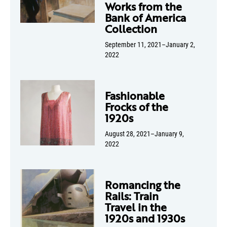
Works from the
Bank of America
Collection
September 11, 2021–January 2,
2022
Fashionable
Frocks of the
1920s
August 28, 2021–January 9,
2022
Romancing the
Rails: Train
Travel in the
1920s and 1930s