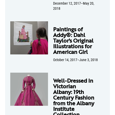
December 12, 2017–May 20,
2018
Paintings of
Addy®: Dahl
Taylor's Original
Illustrations for
American Girl
October 14, 2017–June 3, 2018
Well-Dressed in
Victorian
Albany: 19th
Century Fashion
from the Albany
Institute
Collection