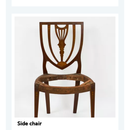
Side chair