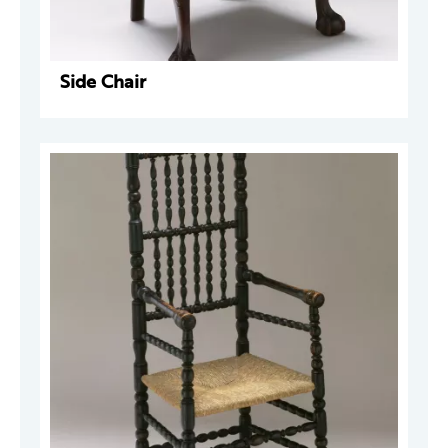
Side Chair