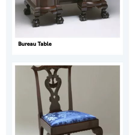
Bureau Table