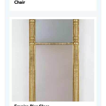
Chair