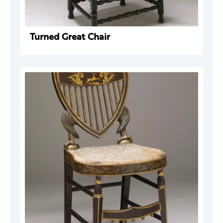
Turned Great Chair