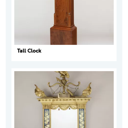
Tall Clock