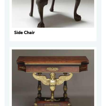
Side Chair