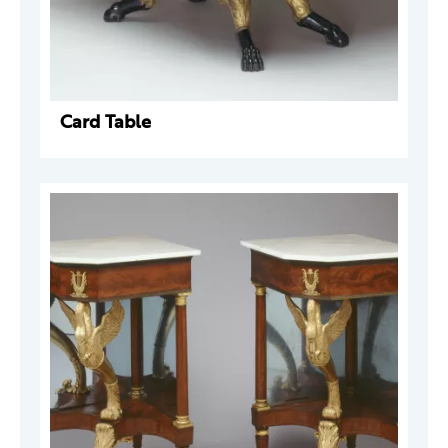
Card Table