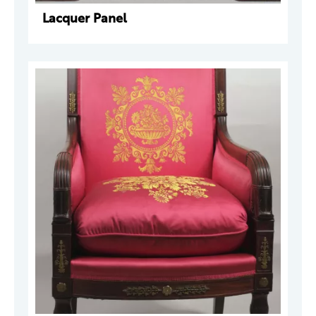
Lacquer Panel