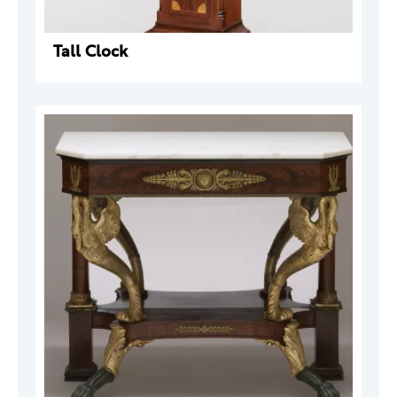
Tall Clock