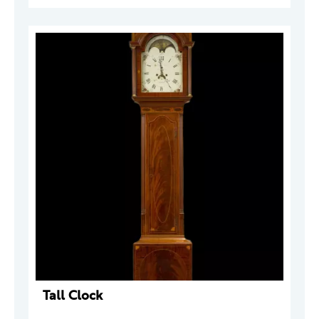
Tall Clock