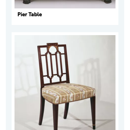
Pier Table