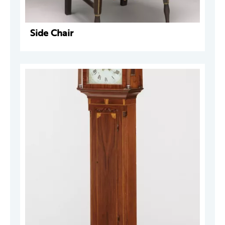
Side Chair