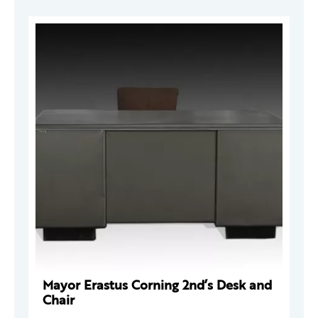
Mayor Erastus Corning 2nd’s Desk and
Chair