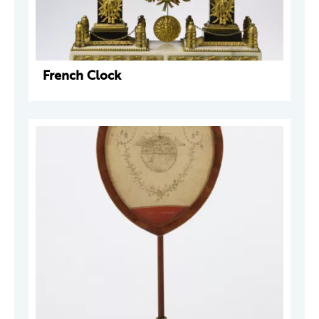
French Clock