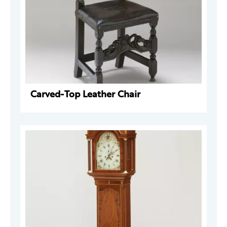
Carved-Top Leather Chair