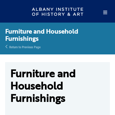
Furniture and Household
Furnishings
Return to Previous Page
Furniture and
Household
Furnishings