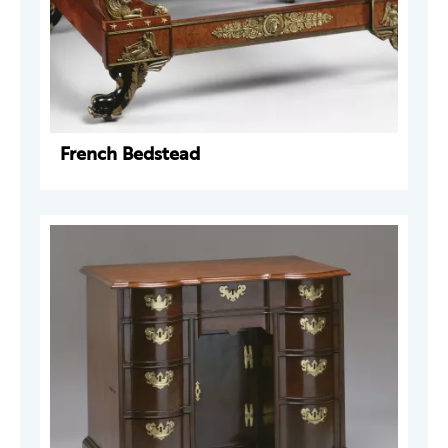
French Bedstead