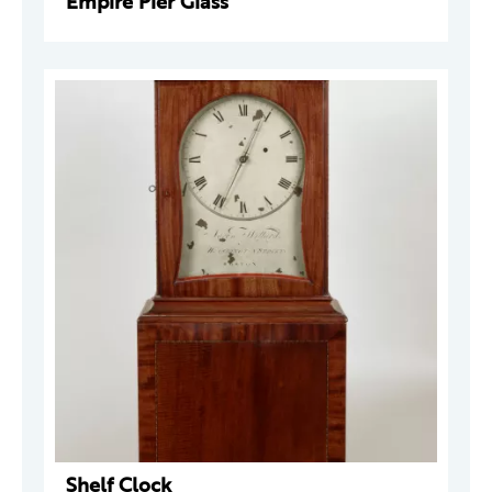
Empire Pier Glass
Shelf Clock