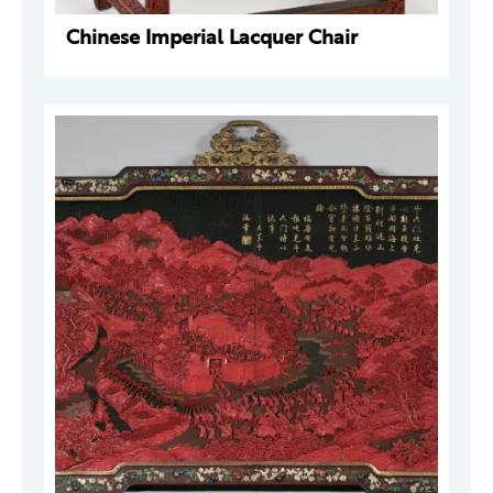
Chinese Imperial Lacquer Chair