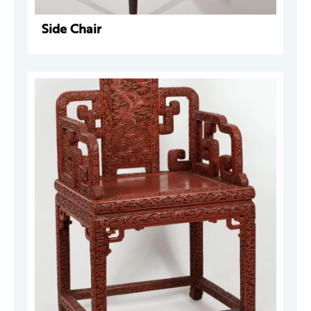
Side Chair