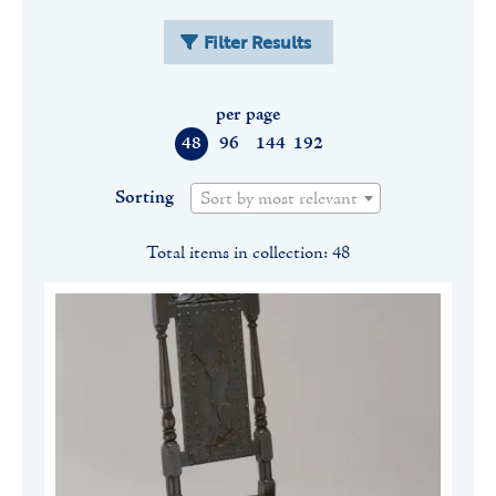
Filter Results
per page
48
96
144
192
Sorting
Sort by most relevant
Total items in collection: 48