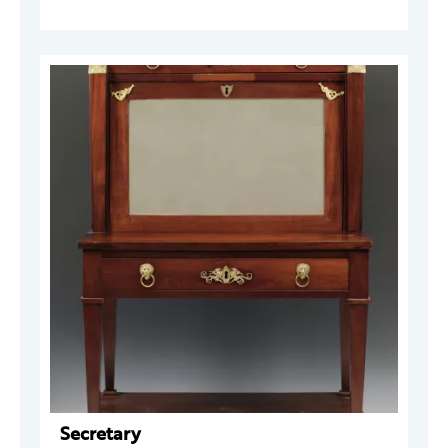
Secretary