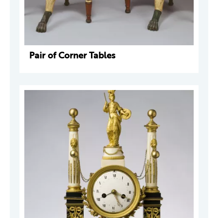
Pair of Corner Tables