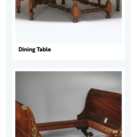
Dining Table