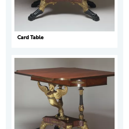
Card Table