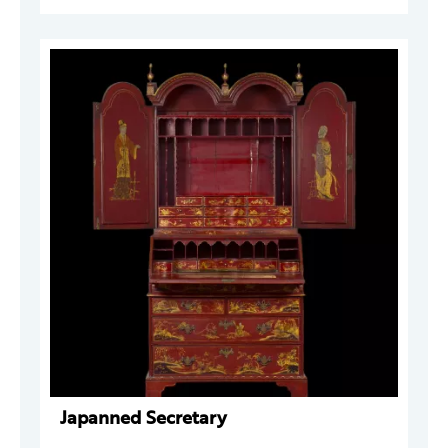
Japanned Secretary