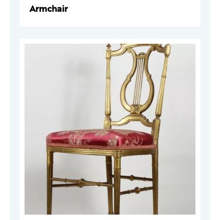
Armchair