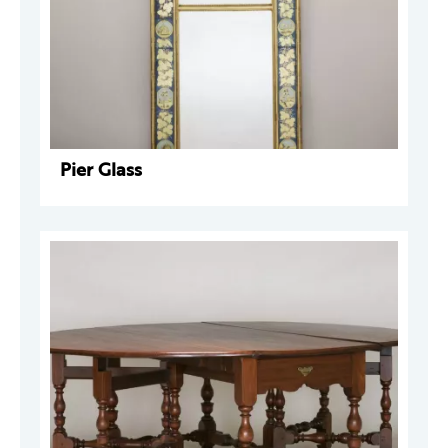
Pier Glass