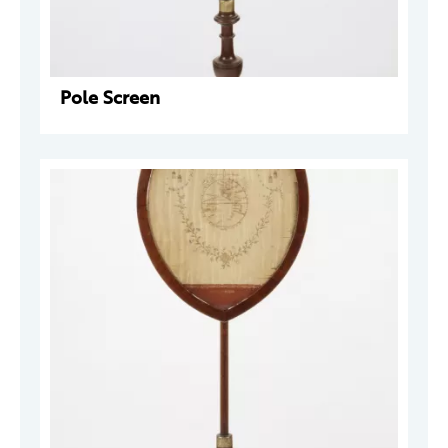
Pole Screen