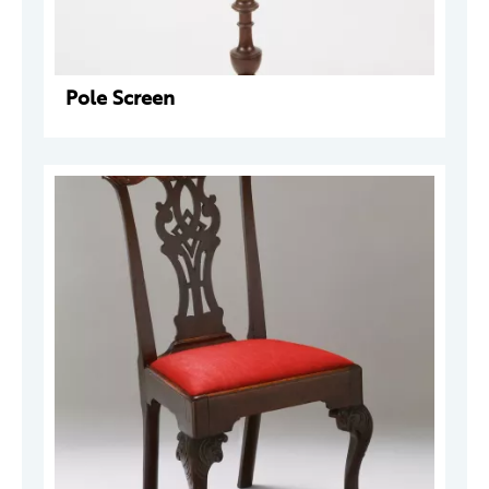
Pole Screen