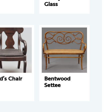
Glass
d’s Chair
Bentwood
Settee