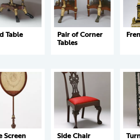
d Table
Pair of Corner
Fre
Tables
e Screen
Side Chair
Tur