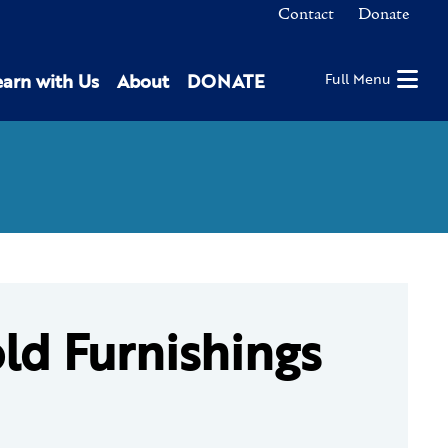
Contact
Donate
earn with Us
About
DONATE
Full Menu
ld Furnishings