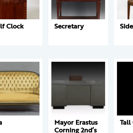
lf Clock
Secretary
Side
a
Mayor Erastus
Tall
Corning 2nd’s