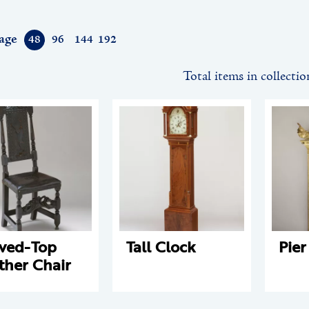
age
48
96
144
192
Total items in collectio
ved-Top
Tall Clock
Pier
ther Chair