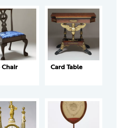
 Chair
Card Table