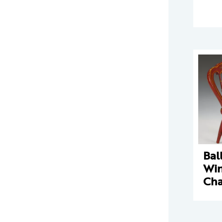
Bal
Win
Cha