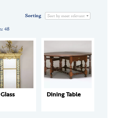
Sorting
Sort by most relevant
n: 48
 Glass
Dining Table