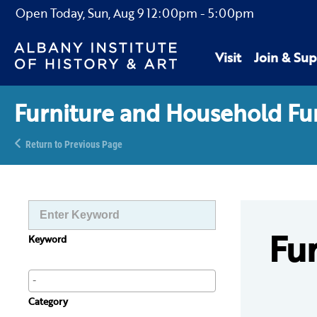
Open Today,
Sun, Aug 9
12:00pm
-
5:00pm
Visit
Join & Sup
Furniture and Household Fu
Return to Previous Page
Fu
Keyword
Category