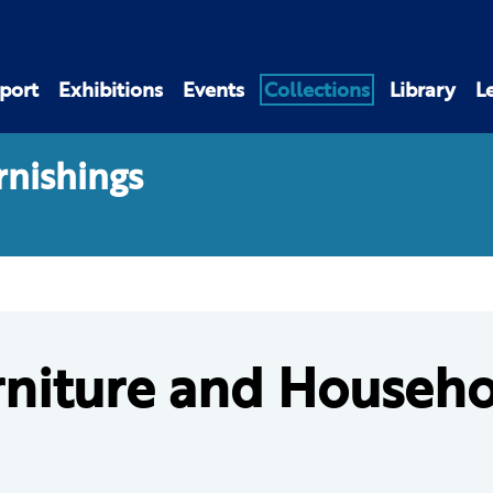
port
Exhibitions
Events
Collections
Library
L
rnishings
rniture and Househo