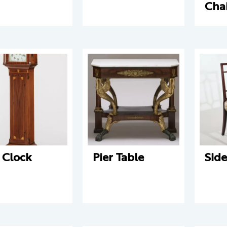
Cha
l Clock
Pier Table
Side