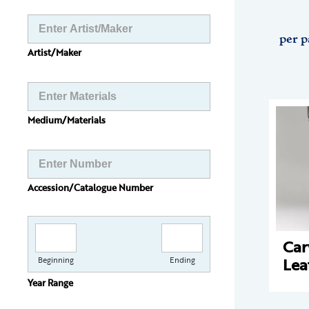
per p
Artist/Maker
Medium/Materials
Accession/Catalogue Number
Car
Lea
Beginning
Ending
Year Range