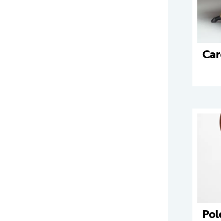
Car
Pol