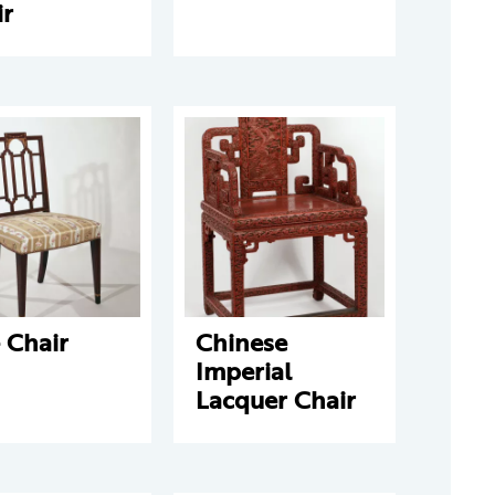
ir
 Chair
Chinese
Imperial
Lacquer Chair