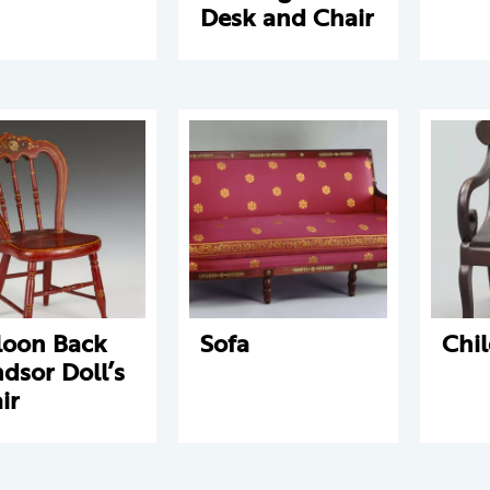
Desk and Chair
loon Back
Sofa
Chil
dsor Doll’s
ir