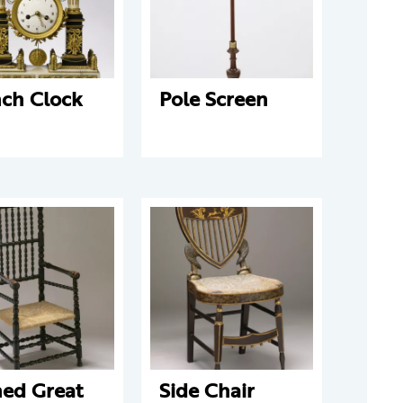
nch Clock
Pole Screen
ned Great
Side Chair