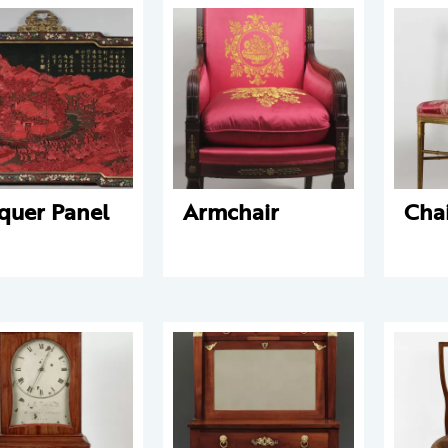
quer Panel
Armchair
Cha