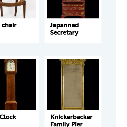
 chair
Japanned
Secretary
 Clock
Knickerbacker
Family Pier