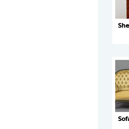
She
Sof