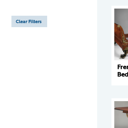
Clear Filters
Fre
Bed