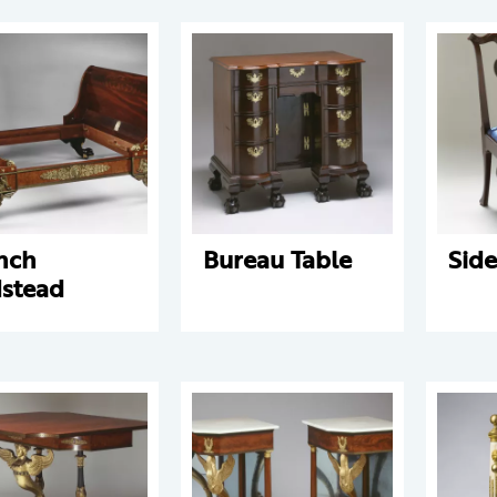
nch
Bureau Table
Side
stead