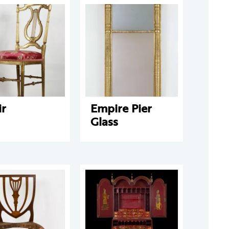
ir
Empire Pier
Glass