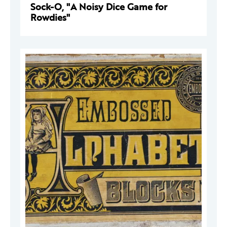
Sock-O, "A Noisy Dice Game for
Rowdies"