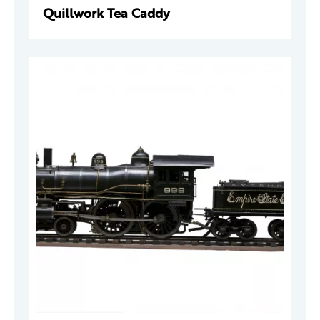
Quillwork Tea Caddy