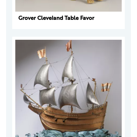
Grover Cleveland Table Favor