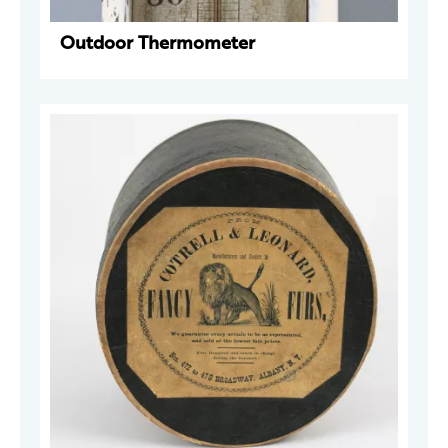
Outdoor Thermometer