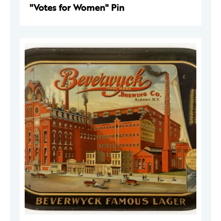
"Votes for Women" Pin