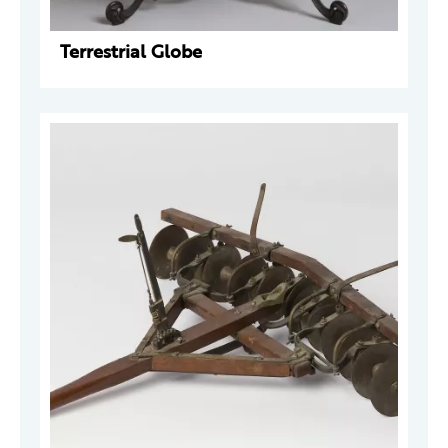
Terrestrial Globe