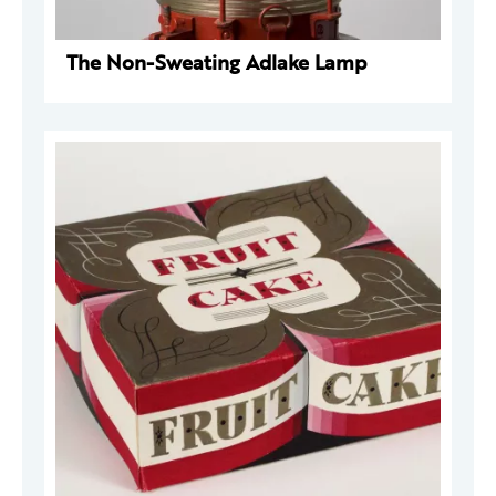
The Non-Sweating Adlake Lamp