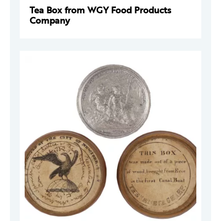
Tea Box from WGY Food Products
Company