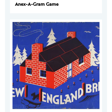
Anex-A-Gram Game