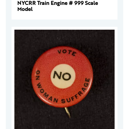
NYCRR Train Engine # 999 Scale
Model