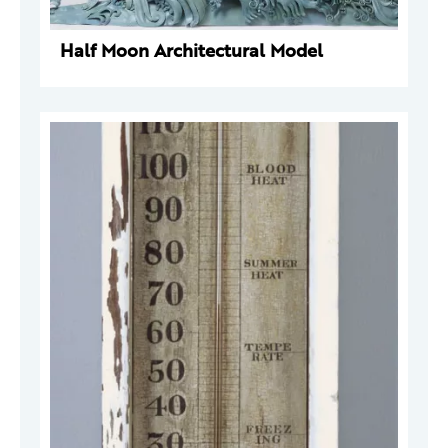
Half Moon Architectural Model