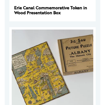
Erie Canal Commemorative Token in
Wood Presentation Box