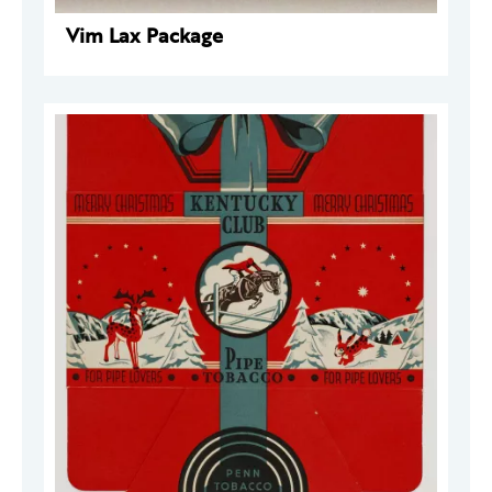
Vim Lax Package