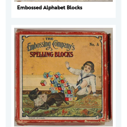
Embossed Alphabet Blocks