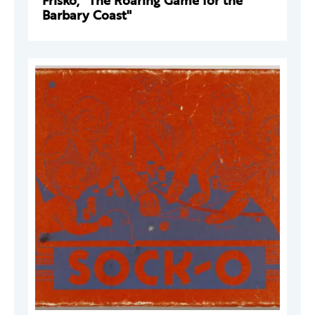
Frisko, "The Roaring Game for the
Barbary Coast"