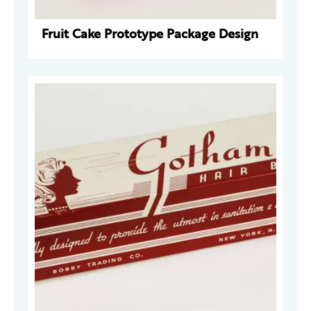
Fruit Cake Prototype Package Design