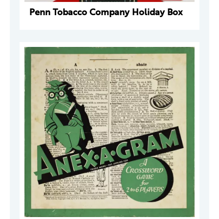
Penn Tobacco Company Holiday Box