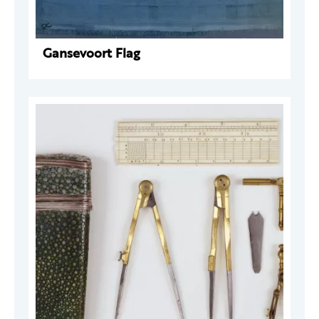
Gansevoort Flag