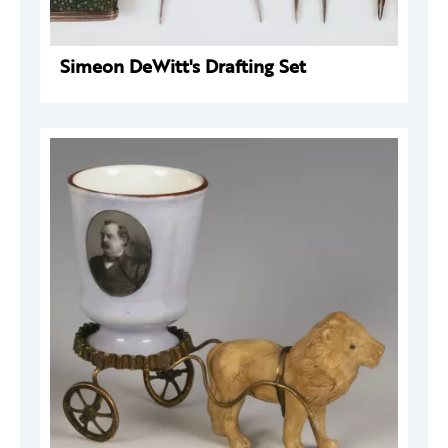
Simeon DeWitt's Drafting Set