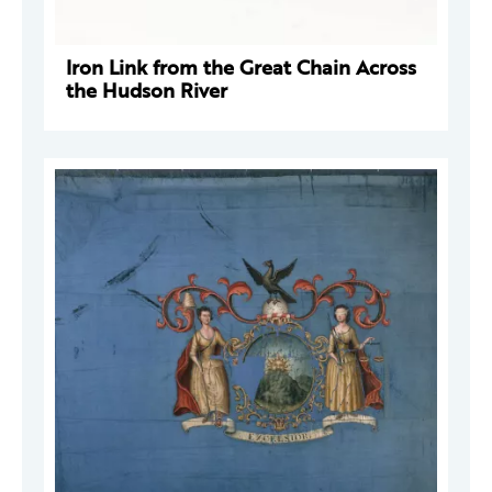
Iron Link from the Great Chain Across
the Hudson River