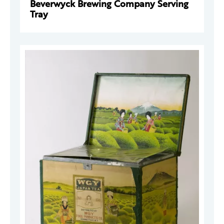
Beverwyck Brewing Company Serving
Tray