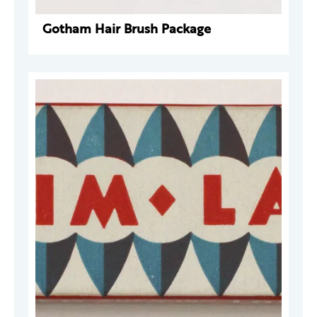
Gotham Hair Brush Package