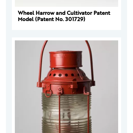
Wheel Harrow and Cultivator Patent
Model (Patent No. 301729)