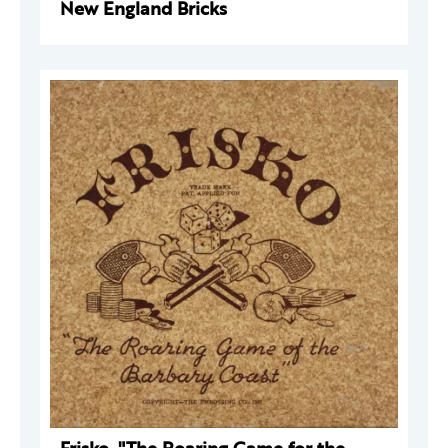
New England Bricks