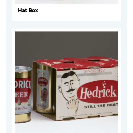
Hat Box