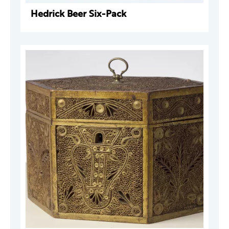
Hedrick Beer Six-Pack