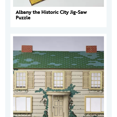
Albany the Historic City Jig-Saw
Puzzle