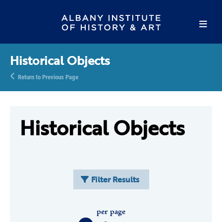
Historical Objects
Return to Previous Page
Historical Objects
Filter Results
per page