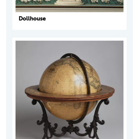
Dollhouse