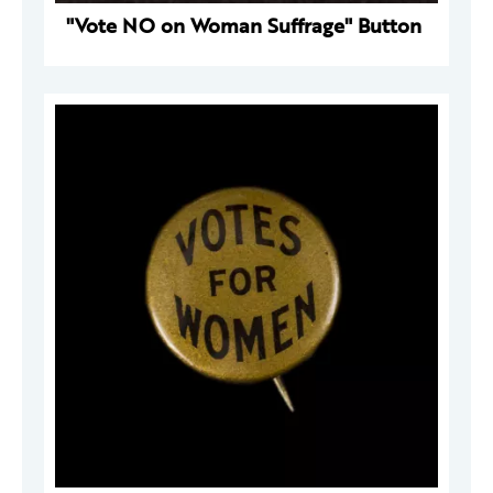
"Vote NO on Woman Suffrage" Button