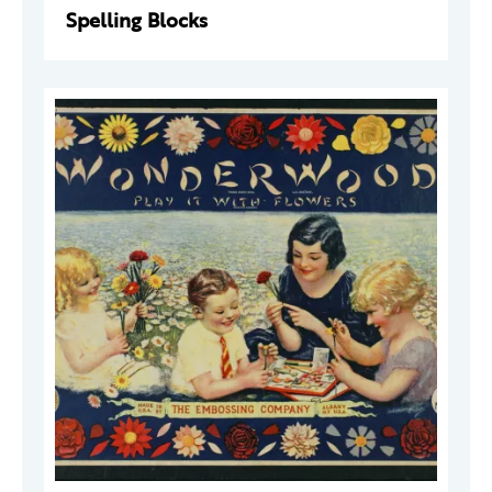
Spelling Blocks