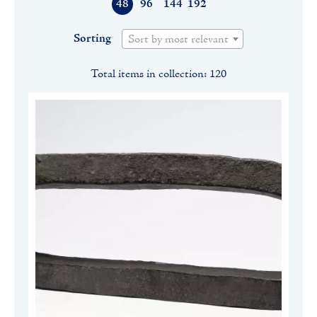
48
96
144
192
Sorting
Sort by most relevant
Total items in collection: 120