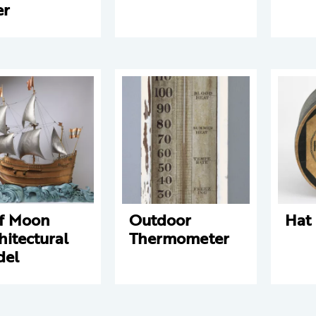
er
f Moon
Outdoor
Hat
hitectural
Thermometer
del