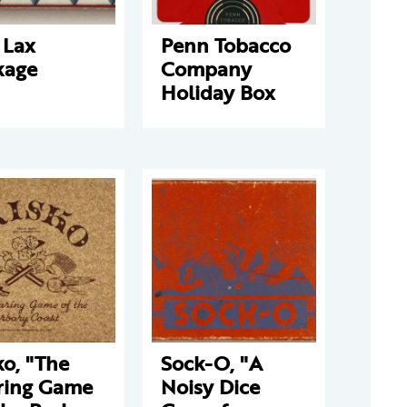
 Lax
Penn Tobacco
kage
Company
Holiday Box
ko, "The
Sock-O, "A
ring Game
Noisy Dice