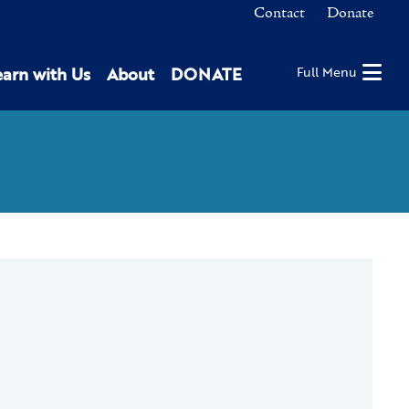
Contact
Donate
earn with Us
About
DONATE
Full Menu