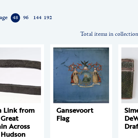
age
48
96
144
192
Total items in collectio
n Link from
Gansevoort
Sim
 Great
Flag
DeWi
in Across
Draf
 Hudson