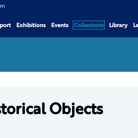
am
port
Exhibitions
Events
Collections
Library
L
torical Objects