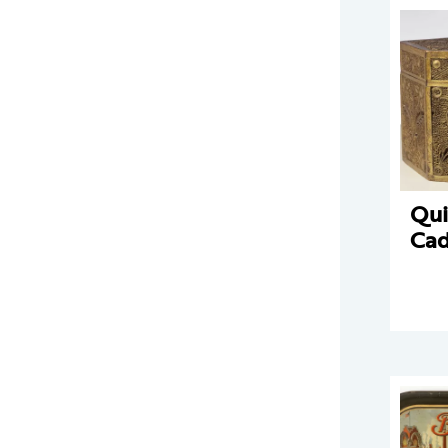
Qui
Ca