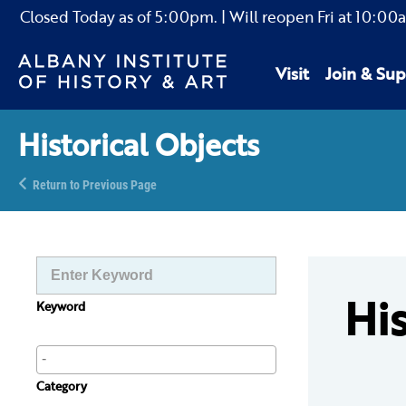
Closed Today as of
5:00pm.
| Will reopen Fri
at
10:00
Visit
Join & Sup
Historical Objects
Return to Previous Page
His
Keyword
Category