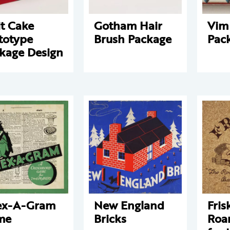
it Cake
Gotham Hair
Vim
totype
Brush Package
Pac
kage Design
ex-A-Gram
New England
Fris
me
Bricks
Roa