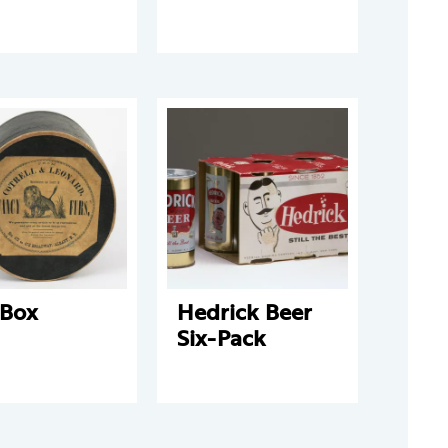
 Box
Hedrick Beer
Six-Pack