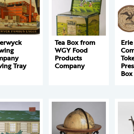
erwyck
Tea Box from
Erie
wing
WGY Food
Com
mpany
Products
Tok
ving Tray
Company
Pres
Box