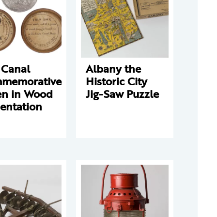
 Canal
Albany the
memorative
Historic City
en in Wood
Jig-Saw Puzzle
entation