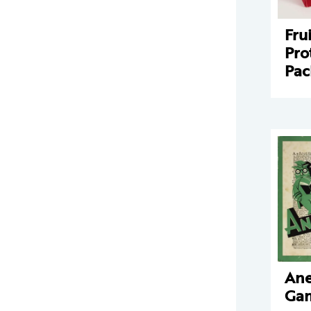
Fru
Pro
Pac
An
Ga