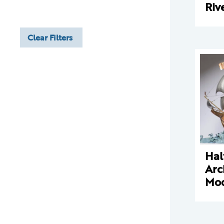
Riv
Clear Filters
Hal
Arc
Mo