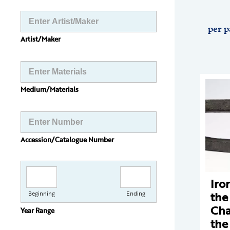
per p
Artist/Maker
Medium/Materials
Accession/Catalogue Number
Iro
the
Beginning
Ending
Cha
Year Range
the