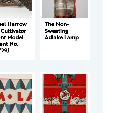
el Harrow
The Non-
Cultivator
Sweating
ent Model
Adlake Lamp
ent No.
729)