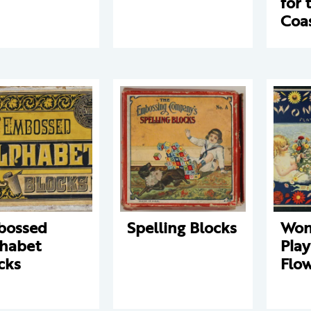
for 
Coa
bossed
Spelling Blocks
Won
habet
Play
cks
Flo