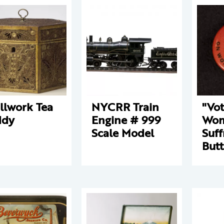
llwork Tea
NYCRR Train
"Vo
ddy
Engine # 999
Wo
Scale Model
Suff
But