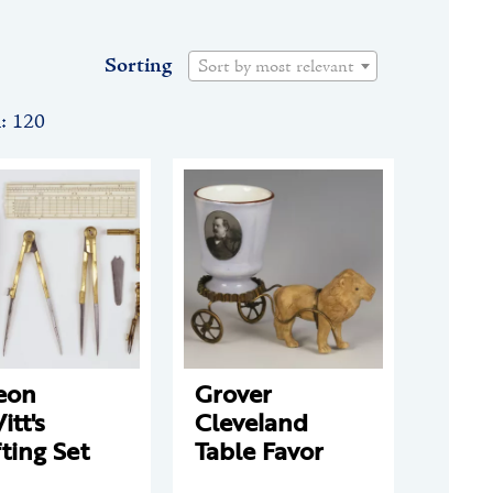
Sorting
Sort by most relevant
n: 120
eon
Grover
tt's
Cleveland
ting Set
Table Favor