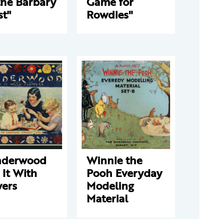
the Barbary
Game for
st"
Rowdies"
derwood
Winnie the
 It With
Pooh Everyday
wers
Modeling
Material