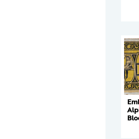
Em
Alp
Blo