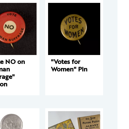
te NO on
"Votes for
man
Women" Pin
rage"
ton