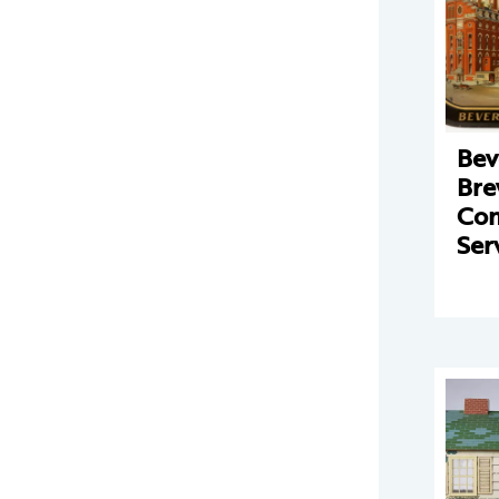
Bev
Bre
Co
Ser