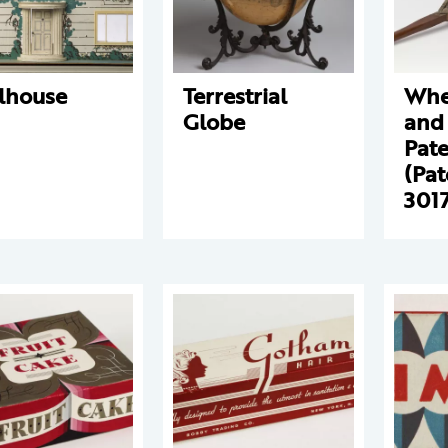
lhouse
Terrestrial
Whe
Globe
and 
Pat
(Pat
301