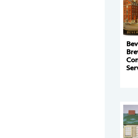
Bev
Bre
Co
Ser