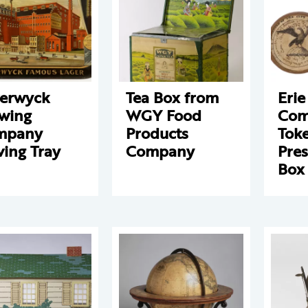
erwyck
Tea Box from
Erie
wing
WGY Food
Com
mpany
Products
Tok
ving Tray
Company
Pres
Box