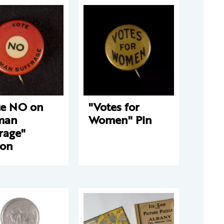
te NO on
"Votes for
man
Women" Pin
rage"
ton