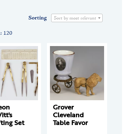
Sorting
Sort by most relevant
n: 120
eon
Grover
tt's
Cleveland
ting Set
Table Favor