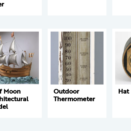
er
f Moon
Outdoor
Hat
hitectural
Thermometer
del