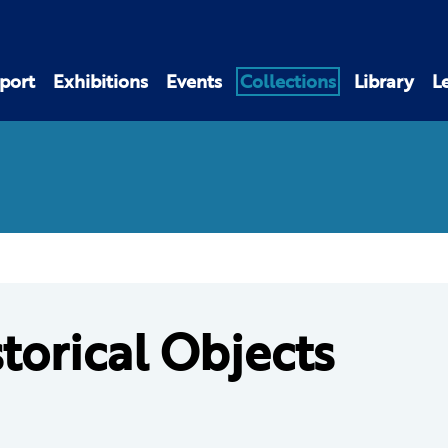
port
Exhibitions
Events
Collections
Library
L
torical Objects