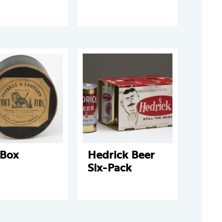
 Box
Hedrick Beer
Six-Pack