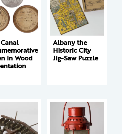
 Canal
Albany the
memorative
Historic City
en in Wood
Jig-Saw Puzzle
entation