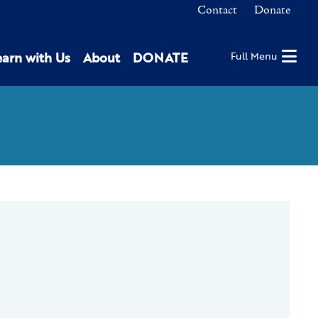
Contact
Donate
earn with Us
About
DONATE
Full Menu