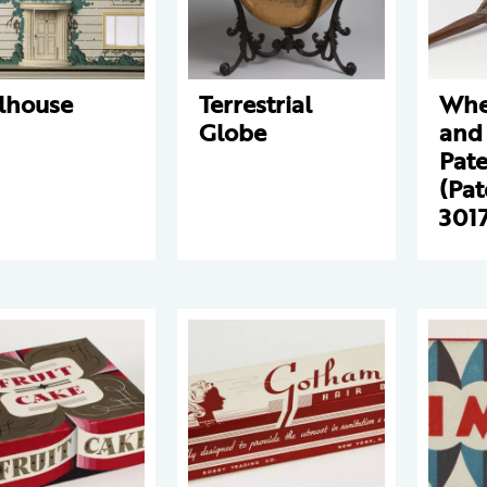
lhouse
Terrestrial
Whe
Globe
and 
Pat
(Pat
301