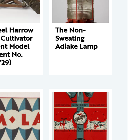
el Harrow
The Non-
Cultivator
Sweating
ent Model
Adlake Lamp
ent No.
729)