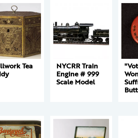
llwork Tea
NYCRR Train
"Vo
ddy
Engine # 999
Wo
Scale Model
Suff
But