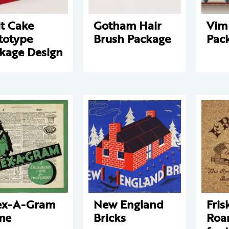
it Cake
Gotham Hair
Vim
totype
Brush Package
Pac
kage Design
ex-A-Gram
New England
Fris
me
Bricks
Roa