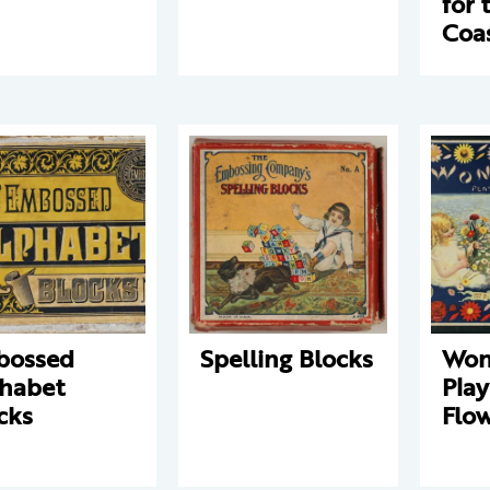
for 
Coa
bossed
Spelling Blocks
Won
habet
Play
cks
Flo