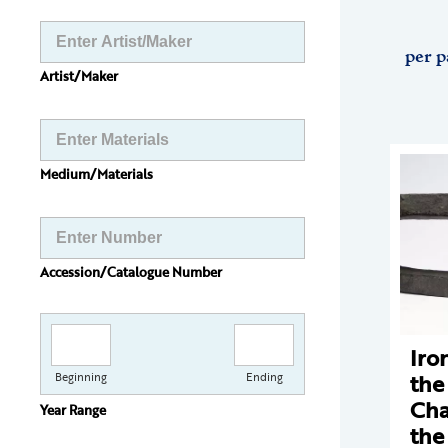
per p
Artist/Maker
Medium/Materials
Accession/Catalogue Number
Iro
the
Beginning
Ending
Cha
Year Range
the