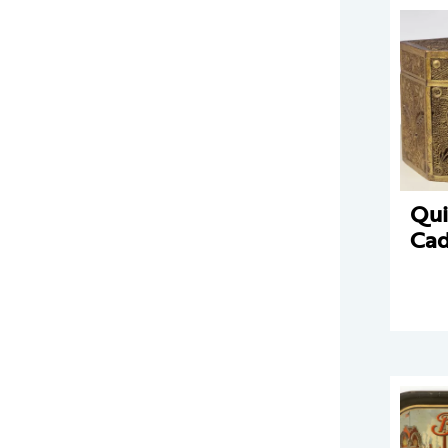
Qui
Ca