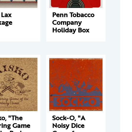
 Lax
Penn Tobacco
kage
Company
Holiday Box
ko, "The
Sock-O, "A
ring Game
Noisy Dice