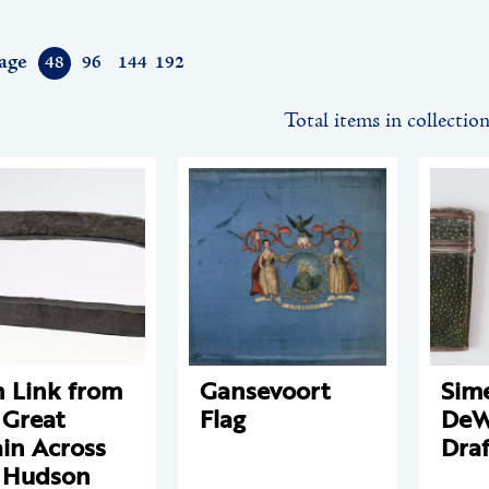
age
48
96
144
192
Total items in collectio
n Link from
Gansevoort
Sim
 Great
Flag
DeWi
in Across
Draf
 Hudson