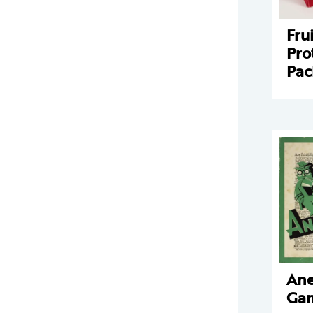
Fru
Pro
Pac
An
Ga