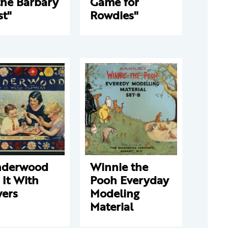
the Barbary
Game for
st"
Rowdies"
derwood
Winnie the
 It With
Pooh Everyday
wers
Modeling
Material