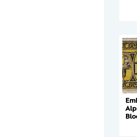
Em
Alp
Blo