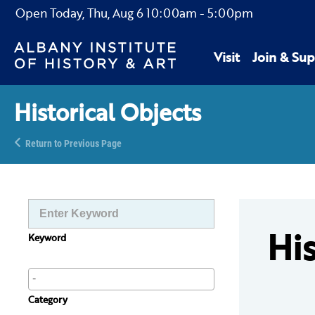
Open Today,
Thu, Aug 6
10:00am
-
5:00pm
Visit
Join & Sup
Historical Objects
Return to Previous Page
His
Keyword
Category