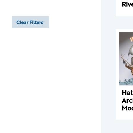
Riv
Clear Filters
Hal
Arc
Mo