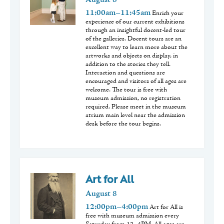
August
8
11:00am–11:45am
Enrich your
experience of our current exhibitions
through an insightful docent-led tour
of the galleries. Docent tours are an
excellent way to learn more about the
artworks and objects on display, in
addition to the stories they tell.
Interaction and questions are
encouraged and visitors of all ages are
welcome. The tour is free with
museum admission, no registration
required. Please meet in the museum
atrium main level near the admission
desk before the tour begins.
Art for All
August
8
12:00pm–4:00pm
Art for All is
free with museum admission every