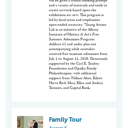
will be given a critical thinking prompt
and a variety of materials and tools to
create artwork based upon the
exhibitions on view. This program is
led by local teens and emphasizes
open-ended creativity. *Young Artists
Lab is an initiative of the Albany
Institute of History & Art's Free
Summer Admission Program:
children 12 and under plus one
accompanying adult caretaker
received free museum admission from
July 1 to August 31, 2026. Generously
supported by the Carl E. Touhey
Foundation and Opalka Family
Philanthropies, with additional
support from Wallace Altes, Eileen
Howe Bird, Mary Ellen and Anders
Tomson, and Capital Bank.
Family Tour