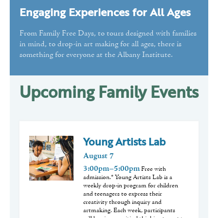
Engaging Experiences for All Ages
Public Programs
Volunteer
From Family Free Days, to tours designed with families
in mind, to drop-in art making for all ages, there is
something for everyone at the Albany Institute.
Upcoming Family Events
Young Artists Lab
August
7
3:00pm–5:00pm
Free with
admission.* Young Artists Lab is a
weekly drop-in program for children
and teenagers to express their
creativity through inquiry and
artmaking. Each week, participants