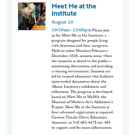
Meet Me at the
Institute
August
10
10:30am–12:00pm
Please join
us for Meet Me at the Institute, a
program designed for people living
with dementia and their caregivers.
Held on select Mondays February–
December 2026, sessions occur when
the museum is closed to the public—
minimizing distractions and providing
a relaxing environment. Sessions are
led by trained educators who facilitate
open-ended discussions about the
Albany Institute's exhibitions and
collections. The program is developed
based on Meet Me at MoMA, the
Museum of Modern Art's Alzheimer's
Project. Meet Me at the Institute is
free; advanced registration is required.
Contact Natalie Oliver, Education
Associate, at 518-463-4478 ext. 405
to register and for more information.