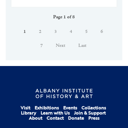
Page 1 of 8
1
2
3
4
5
6
7
Next
Last
Visit
Exhibitions
Events
Collections
Library
Learn with Us
Join & Support
About
Contact
Donate
Press