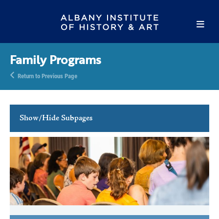
Family Programs
Return to Previous Page
Show/Hide Subpages
Family Programs
Family Free Days
Youth Activities
School Programs
Tours