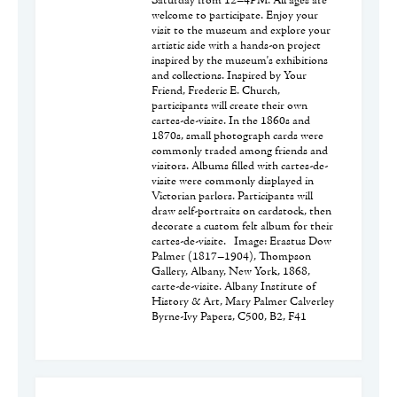
Saturday from 12–4PM. All ages are
welcome to participate. Enjoy your
visit to the museum and explore your
artistic side with a hands-on project
inspired by the museum's exhibitions
and collections. Inspired by Your
Friend, Frederic E. Church,
participants will create their own
cartes-de-visite. In the 1860s and
1870s, small photograph cards were
commonly traded among friends and
visitors. Albums filled with cartes-de-
visite were commonly displayed in
Victorian parlors. Participants will
draw self-portraits on cardstock, then
decorate a custom felt album for their
cartes-de-visite. Image: Erastus Dow
Palmer (1817–1904), Thompson
Gallery, Albany, New York, 1868,
carte-de-visite. Albany Institute of
History & Art, Mary Palmer Calverley
Byrne-Ivy Papers, C500, B2, F41