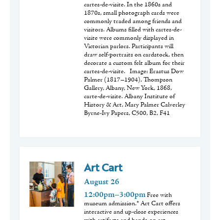
cartes-de-visite. In the 1860s and
1870s, small photograph cards were
commonly traded among friends and
visitors. Albums filled with cartes-de-
visite were commonly displayed in
Victorian parlors. Participants will
draw self-portraits on cardstock, then
decorate a custom felt album for their
cartes-de-visite. Image: Erastus Dow
Palmer (1817–1904), Thompson
Gallery, Albany, New York, 1868,
carte-de-visite. Albany Institute of
History & Art, Mary Palmer Calverley
Byrne-Ivy Papers, C500, B2, F41
Art Cart
August
26
12:00pm–3:00pm
Free with
museum admission.* Art Cart offers
interactive and up-close experiences