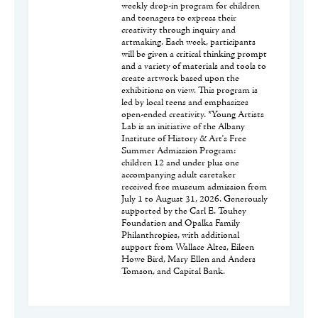
weekly drop-in program for children
and teenagers to express their
creativity through inquiry and
artmaking. Each week, participants
will be given a critical thinking prompt
and a variety of materials and tools to
create artwork based upon the
exhibitions on view. This program is
led by local teens and emphasizes
open-ended creativity. *Young Artists
Lab is an initiative of the Albany
Institute of History & Art's Free
Summer Admission Program:
children 12 and under plus one
accompanying adult caretaker
received free museum admission from
July 1 to August 31, 2026. Generously
supported by the Carl E. Touhey
Foundation and Opalka Family
Philanthropies, with additional
support from Wallace Altes, Eileen
Howe Bird, Mary Ellen and Anders
Tomson, and Capital Bank.