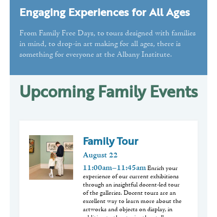
Engaging Experiences for All Ages
Public Programs
Volunteer
From Family Free Days, to tours designed with families
in mind, to drop-in art making for all ages, there is
something for everyone at the Albany Institute.
Upcoming Family Events
Family Tour
August
22
11:00am–11:45am
Enrich your
experience of our current exhibitions
through an insightful docent-led tour
of the galleries. Docent tours are an
excellent way to learn more about the
artworks and objects on display, in