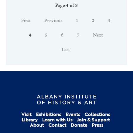
Page 4 of 8
First
Previous
1
2
3
4
5
6
7
Next
Last
Visit
Exhibitions
Events
Collections
Library
Learn with Us
Join & Support
About
Contact
Donate
Press