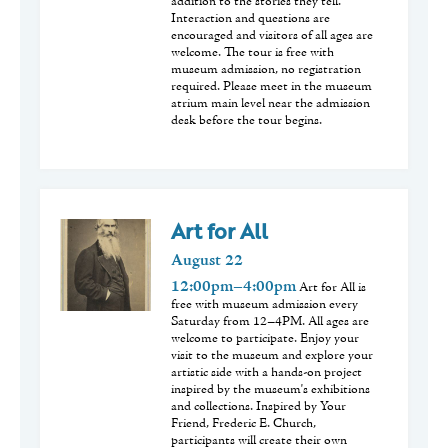
addition to the stories they tell.
Interaction and questions are
encouraged and visitors of all ages are
welcome. The tour is free with
museum admission, no registration
required. Please meet in the museum
atrium main level near the admission
desk before the tour begins.
Art for All
August
22
12:00pm–4:00pm
Art for All is
free with museum admission every
Saturday from 12–4PM. All ages are
welcome to participate. Enjoy your
visit to the museum and explore your
artistic side with a hands-on project
inspired by the museum's exhibitions
and collections. Inspired by Your
Friend, Frederic E. Church,
participants will create their own