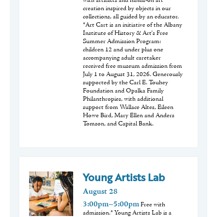
with artifacts and hands-on art
creation inspired by objects in our
collections, all guided by an educator.
*Art Cart is an initiative of the Albany
Institute of History & Art's Free
Summer Admission Program:
children 12 and under plus one
accompanying adult caretaker
received free museum admission from
July 1 to August 31, 2026. Generously
supported by the Carl E. Touhey
Foundation and Opalka Family
Philanthropies, with additional
support from Wallace Altes, Eileen
Howe Bird, Mary Ellen and Anders
Tomson, and Capital Bank.
Young Artists Lab
August
28
3:00pm–5:00pm
Free with
admission.* Young Artists Lab is a