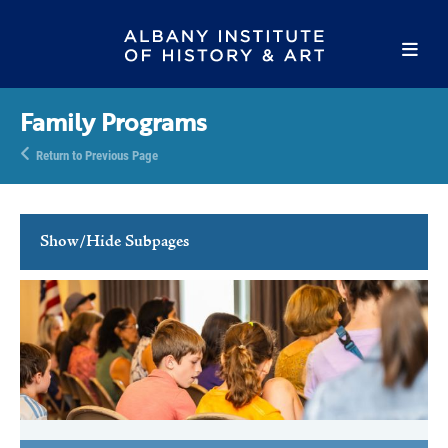
Family Programs
Return to Previous Page
Show/Hide Subpages
Family Programs
Family Free Days
Youth Activities
School Programs
Tours