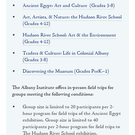
Ancient Egypt: Art and Culture (Grades 3-8)
Art, Artists, & Nature: the Hudson River School
(Grades 4-12)
Hudson River School: Art & the Environment
(Grades 4-12)
Traders & Culture: Life in Colonial Albany
(Grades 3-8)
Discovering the Museum (Grades PreK–1)
The Albany Institute offers in-person field trips for
groups meeting the following conditions:
Group size is limited to 20 participants per 2-
hour program for field trips of the Ancient Egypt
exhibition. Group size is limited to 40
participants per 2-hour program for field trips to
The Hudson River School exhibition.