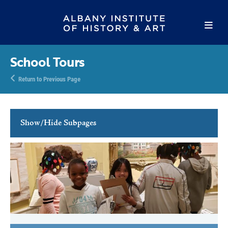
School Tours
Return to Previous Page
Show/Hide Subpages
Family Programs
School Programs
School Tours
Lesson Descriptions
Teacher Resources