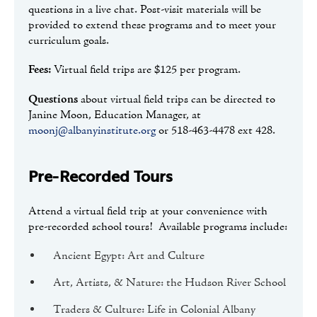
questions in a live chat. Post-visit materials will be
provided to extend these programs and to meet your
curriculum goals.
Fees:
Virtual field trips are $125 per program.
Questions
about virtual field trips can be directed to
Janine Moon, Education Manager, at
moonj@albanyinstitute.org
or 518-463-4478 ext 428.
Pre-Recorded Tours
Attend a virtual field trip at your convenience with
pre-recorded school tours! Available programs include:
Ancient Egypt: Art and Culture
Art, Artists, & Nature: the Hudson River School
Traders & Culture: Life in Colonial Albany