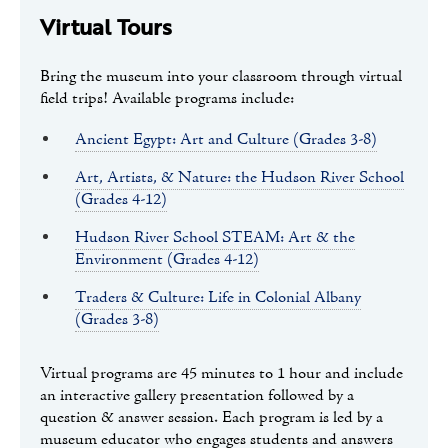
Virtual Tours
Bring the museum into your classroom through virtual
field trips! Available programs include:
Ancient Egypt: Art and Culture (Grades 3-8)
Art, Artists, & Nature: the Hudson River School
(Grades 4-12)
Hudson River School STEAM: Art & the
Environment (Grades 4-12)
Traders & Culture: Life in Colonial Albany
(Grades 3-8)
Virtual programs are 45 minutes to 1 hour and include
an interactive gallery presentation followed by a
question & answer session. Each program is led by a
museum educator who engages students and answers