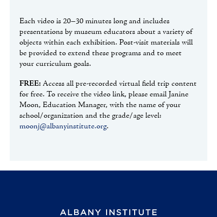
Each video is 20–30 minutes long and includes
presentations by museum educators about a variety of
objects within each exhibition. Post-visit materials will
be provided to extend these programs and to meet
your curriculum goals.
FREE:
Access all pre-recorded virtual field trip content
for free. To receive the video link, please email Janine
Moon, Education Manager, with the name of your
school/organization and the grade/age level:
moonj@albanyinstitute.org
.