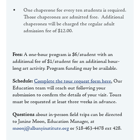
One chaperone for every ten students is required.
Those chaperones are admitted free. Additional
chaperones will be charged the regular adult
admission fee of $12.00.
Fees:
A one-hour program is $6/student with an
additional fee of $1/student for an additional hour-
long art activity. Program funding may be available.
Schedule:
Complete the tour request form here
.
Our
Education team will reach out following your
submission to confirm the details of your visit. Tours
must be requested at least three weeks in advance.
Questions
about in-person field trips can be directed
to Janine Moon, Education Manager, at
moonj@albanyinstitute.org
or 518-463-4478 ext 428.