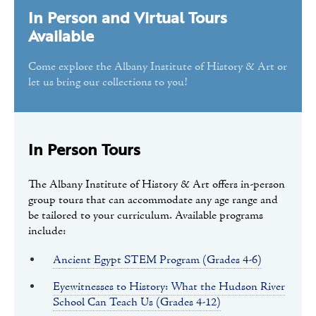
In Person and Virtual Tours
Tours
Available
Public Programs
Come explore the Albany Institute of History & Art or
Volunteer
let us bring our collections to you!
In Person Tours
The Albany Institute of History & Art offers in-person
group tours that can accommodate any age range and
be tailored to your curriculum. Available programs
include:
Ancient Egypt STEM Program (Grades 4-6)
Eyewitnesses to History: What the Hudson River
School Can Teach Us (Grades 4-12)